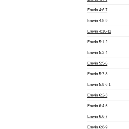
Eruvin 4:6-7
Eruvin 4:8-9
Eruvin 4:10-11
Eruvin 5:1-2
Eruvin 5:3-4
Eruvin 5:5-6
Eruvin 5:7-8
Eruvin 5:9-6:1
Eruvin 6:2-3
Eruvin 6:4-5
Eruvin 6:6-7
Eruvin 6:8-9