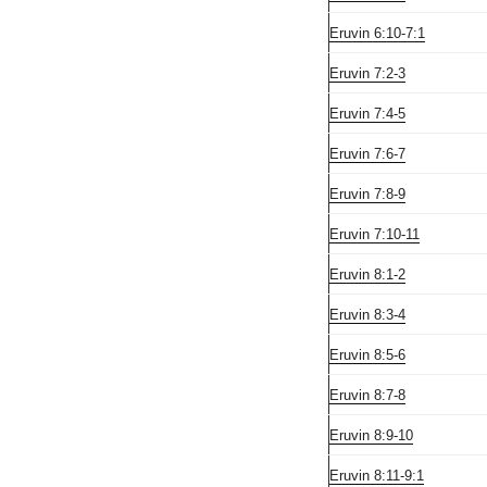
Eruvin 6:10-7:1
Eruvin 7:2-3
Eruvin 7:4-5
Eruvin 7:6-7
Eruvin 7:8-9
Eruvin 7:10-11
Eruvin 8:1-2
Eruvin 8:3-4
Eruvin 8:5-6
Eruvin 8:7-8
Eruvin 8:9-10
Eruvin 8:11-9:1