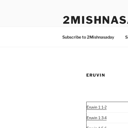
Skip
to
2MISHNAS
content
The Olam Habbah Project
Subscribe to 2Mishnasaday
S
ERUVIN
Eruvin 1:1-2
Eruvin 1:3-4