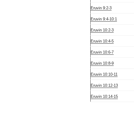
Eruvin 9:2-3
Eruvin 9:4-10:1
Eruvin 10:2-3
Eruvin 10:4-5
Eruvin 10:6-7
Eruvin 10:8-9
Eruvin 10:10-11
Eruvin 10:12-13
Eruvin 10:14-15