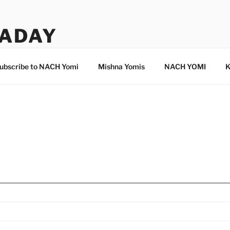
ADAY
ubscribe to NACH Yomi
Mishna Yomis
NACH YOMI
K