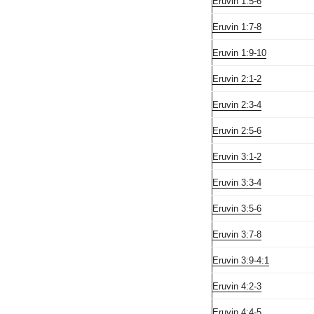
Eruvin 1:5-6
Eruvin 1:7-8
Eruvin 1:9-10
Eruvin 2:1-2
Eruvin 2:3-4
Eruvin 2:5-6
Eruvin 3:1-2
Eruvin 3:3-4
Eruvin 3:5-6
Eruvin 3:7-8
Eruvin 3:9-4:1
Eruvin 4:2-3
Eruvin 4:4-5