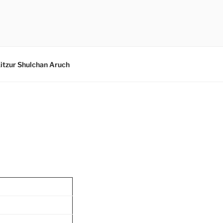
itzur Shulchan Aruch