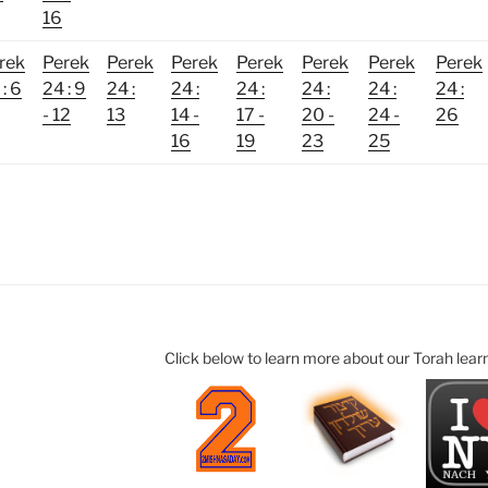
16
rek
Perek
Perek
Perek
Perek
Perek
Perek
Perek
: 6
24 : 9
24 :
24 :
24 :
24 :
24 :
24 :
- 12
13
14 -
17 -
20 -
24 -
26
16
19
23
25
Click below to learn more about our Torah lear