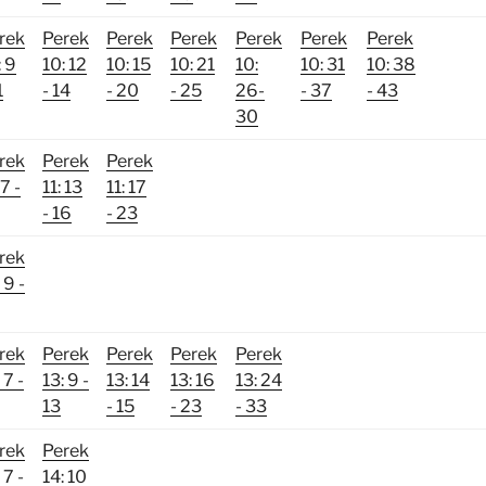
rek
Perek
Perek
Perek
Perek
Perek
Perek
: 9
10: 12
10: 15
10: 21
10:
10: 31
10: 38
1
- 14
- 20
- 25
26-
- 37
- 43
30
rek
Perek
Perek
 7 -
11: 13
11: 17
- 16
- 23
rek
 9 -
rek
Perek
Perek
Perek
Perek
 7 -
13: 9 -
13: 14
13: 16
13: 24
13
- 15
- 23
- 33
rek
Perek
 7 -
14: 10