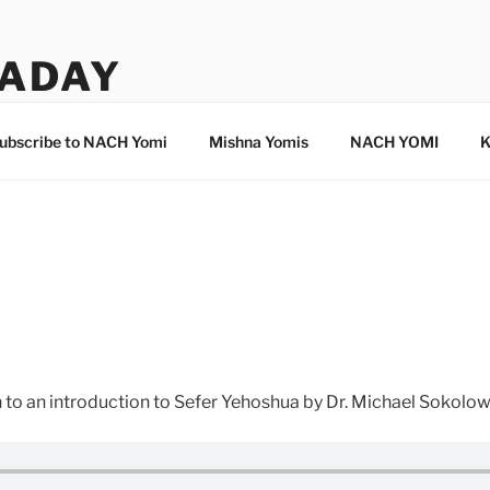
ADAY
ubscribe to NACH Yomi
Mishna Yomis
NACH YOMI
K
en to an introduction to Sefer Yehoshua by Dr. Michael Sokolo