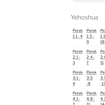
Yehoshua
Perek
Perek
Pe
1: 1 - 4
1: 5 -
1: 
9
18
Perek
Perek
Pe
2: 1 -
2: 4 -
2: 
3
7
11
Perek
Perek
Pe
3: 1 -
3: 5
3:
4
-8
-1
Perek
Perek
Pe
4: 1 -
4: 8 -
4: 
7
11
14