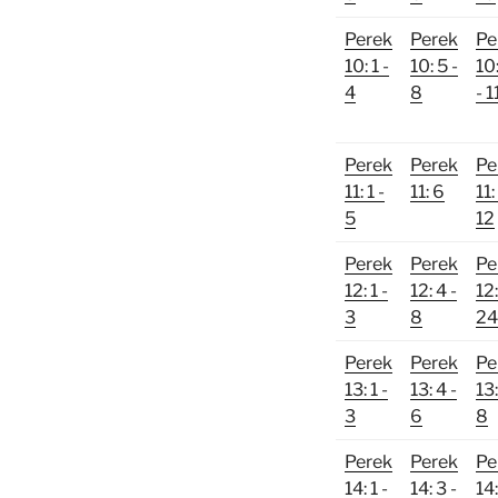
Perek
Perek
Pe
10: 1 -
10: 5 -
10
4
8
- 1
Perek
Perek
Pe
11: 1 -
11: 6
11:
5
12
Perek
Perek
Pe
12: 1 -
12: 4 -
12:
3
8
24
Perek
Perek
Pe
13: 1 -
13: 4 -
13:
3
6
8
Perek
Perek
Pe
14: 1 -
14: 3 -
14: