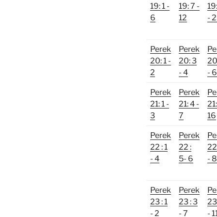
19: 1 -
19: 7 -
19
6
12
- 
Perek
Perek
Pe
20: 1 -
20: 3
20
2
- 4
- 6
Perek
Perek
Pe
21: 1 -
21: 4 -
21:
3
7
16
Perek
Perek
Pe
22 : 1
22 :
22 
- 4
5- 6
- 8
Perek
Perek
Pe
23 : 1
23 : 3
23 
- 2
- 7
- 1