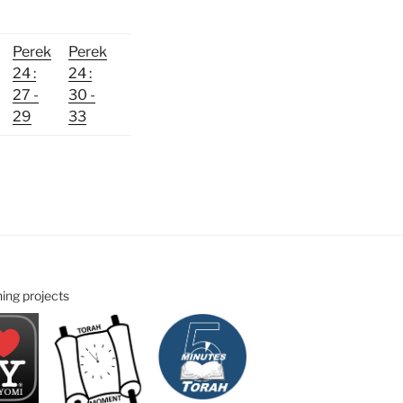
Perek
Perek
24 :
24 :
27 -
30 -
29
33
ning projects