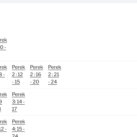
rek
10 -
rek
Perek
Perek
Perek
8 -
2 : 12
2 : 16
2 : 21
- 15
- 20
- 24
rek
Perek
 9
3: 14 -
3
17
rek
Perek
12 -
4: 15 -
24