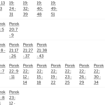
: 13
19:
19:
19:
19:
23
24 -
32-
40-
49-
31
39
48
51
rek
Perek
: 5
20: 7
- 9
rek
Perek
Perek
Perek
 8 -
21: 17
21: 27
21: 38
- 26
- 37
- 43
rek
Perek
Perek
Perek
Perek
Perek
Perek
Perek
: 7
22 : 9
22 :
22 :
22 :
22 :
22 :
22 :
- 11
12 -
15 -
19 -
23 -
26 -
30 -
14
18
22
25
29
34
rek
Perek
: 8
23 :
1
12 -