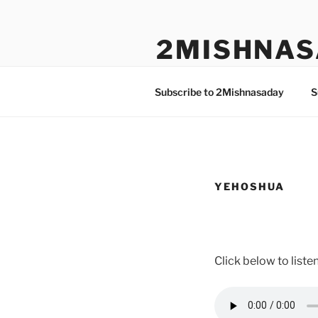
Skip
to
2MISHNAS
content
The Olam Habbah Project
Subscribe to 2Mishnasaday
S
YEHOSHUA
Click below to list