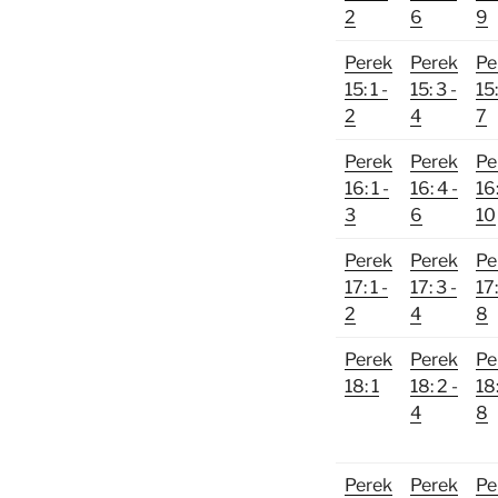
2
6
9
Perek
Perek
Pe
15: 1 -
15: 3 -
15:
2
4
7
Perek
Perek
Pe
16: 1 -
16: 4 -
16:
3
6
10
Perek
Perek
Pe
17: 1 -
17: 3 -
17:
2
4
8
Perek
Perek
Pe
18: 1
18: 2 -
18:
4
8
Perek
Perek
Pe