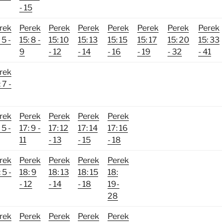
- 15
rek
Perek
Perek
Perek
Perek
Perek
Perek
Perek
 5 -
15: 8 -
15: 10
15: 13
15: 15
15: 17
15: 20
15: 33
9
- 12
- 14
- 16
- 19
- 32
- 41
rek
 7 -
rek
Perek
Perek
Perek
Perek
 5 -
17: 9 -
17: 12
17: 14
17: 16
11
- 13
- 15
- 18
rek
Perek
Perek
Perek
Perek
 5 -
18: 9
18: 13
18: 15
18:
- 12
- 14
- 18
19-
28
rek
Perek
Perek
Perek
Perek