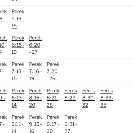
rek
Perek
9 -
5: 13 -
15
rek
Perek
Perek
 10
6: 15 -
6: 20
4
19
- 27
rek
Perek
Perek
Perek
7 -
7: 13 -
7: 16 -
7: 20
15
19
- 26
rek
Perek
Perek
Perek
Perek
Perek
Perek
9 -
8: 13 -
8: 15 -
8: 21-
8: 29
8: 30-
8: 33-
14
20
28
32
35
rek
Perek
Perek
Perek
Perek
7 -
9:1 1 -
9: 15 -
9: 17 -
9: 21 -
14
16
20
27