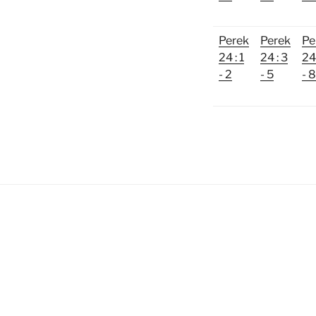
Perek
Perek
Pe
24 : 1
24 : 3
24 
- 2
- 5
- 8