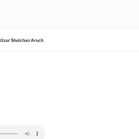
itzur Shulchan Aruch
w