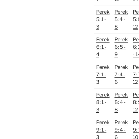
Perek
Perek
Pe
5: 1 -
5: 4 -
5: 
3
8
12
Perek
Perek
Pe
6: 1 -
6: 5 -
6:
4
9
- 1
Perek
Perek
Pe
7: 1 -
7: 4 -
7: 
3
6
12
Perek
Perek
Pe
8: 1 -
8: 4 -
8: 
3
8
12
Perek
Perek
Pe
9: 1 -
9: 4 -
9: 
3
6
10