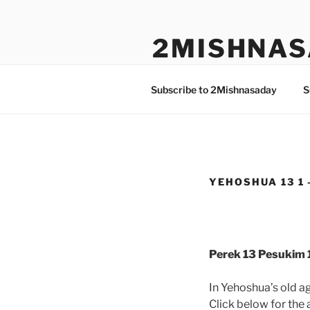
Skip
to
2MISHNAS
content
The Olam Habbah Project
Subscribe to 2Mishnasaday
S
YEHOSHUA 13 1 
Perek 13 Pesukim 1
In Yehoshua’s old ag
Click below for the