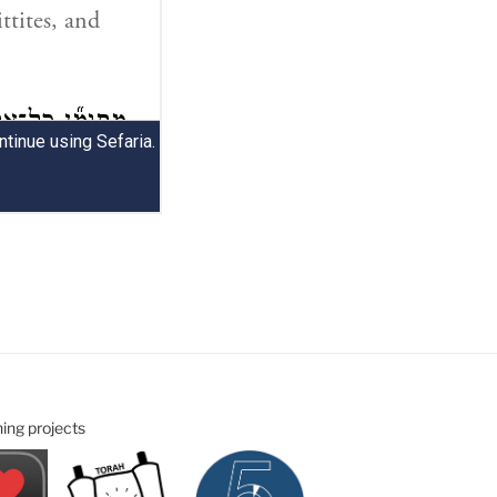
ning projects