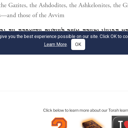
Click below to learn more about our Torah lear