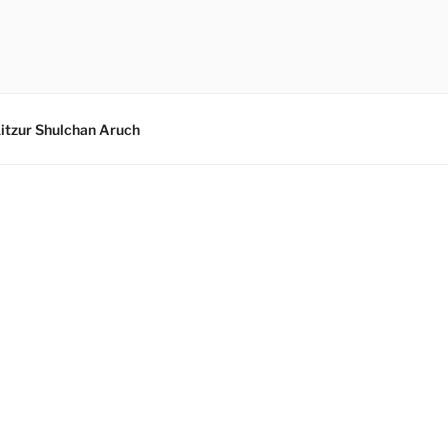
itzur Shulchan Aruch