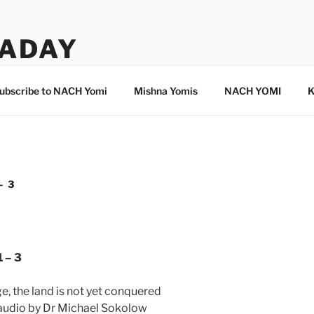
ADAY
ubscribe to NACH Yomi
Mishna Yomis
NACH YOMI
K
– 3
 – 3
e, the land is not yet conquered
 audio by Dr Michael Sokolow