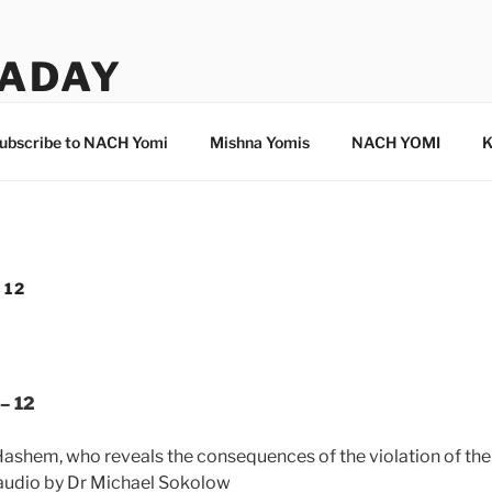
ADAY
ubscribe to NACH Yomi
Mishna Yomis
NACH YOMI
K
 12
– 12
Hashem, who reveals the consequences of the violation of th
 audio by Dr Michael Sokolow