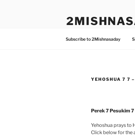
Skip
to
2MISHNAS
content
The Olam Habbah Project
Subscribe to 2Mishnasaday
S
YEHOSHUA 7 7 –
Perek 7 Pesukim 7 
Yehoshua prays to 
Click below for the