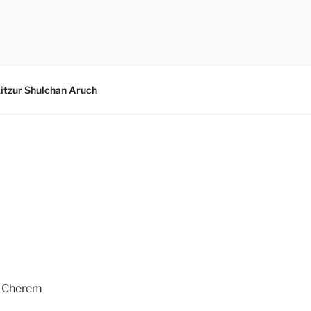
itzur Shulchan Aruch
e Cherem