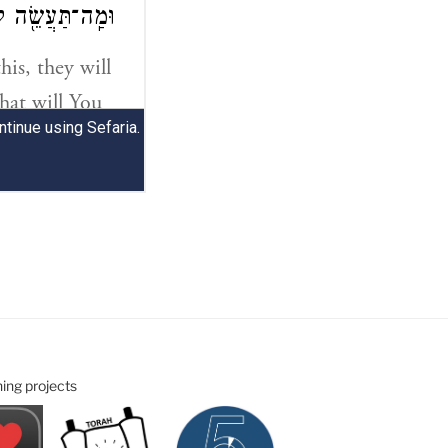
ning projects