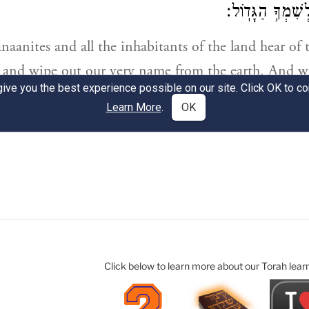
Click below to learn more about our Torah lear