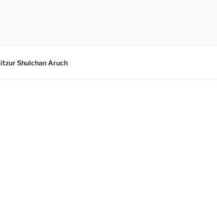
itzur Shulchan Aruch