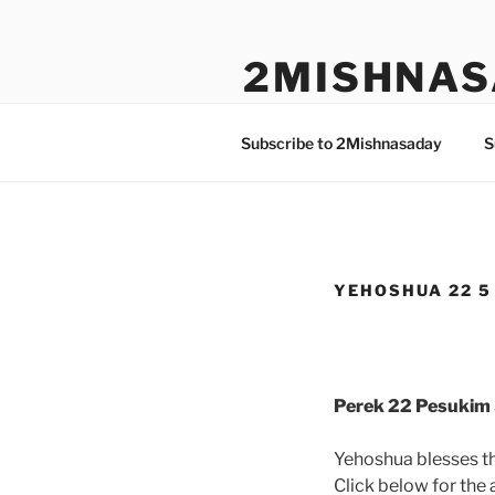
Skip
to
2MISHNAS
content
The Olam Habbah Project
Subscribe to 2Mishnasaday
S
YEHOSHUA 22 5 
Perek 22 Pesukim 
Yehoshua blesses th
Click below for the