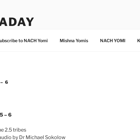
ADAY
ubscribe to NACH Yomi
Mishna Yomis
NACH YOMI
K
– 6
5 – 6
e 2.5 tribes
 audio by Dr Michael Sokolow