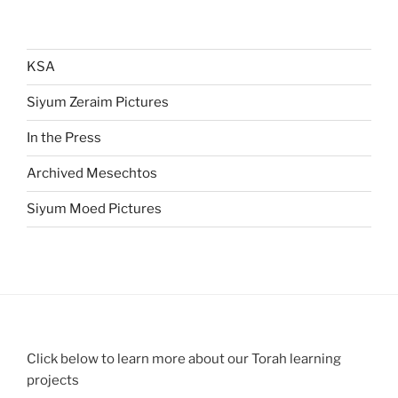
KSA
Siyum Zeraim Pictures
In the Press
Archived Mesechtos
Siyum Moed Pictures
Click below to learn more about our Torah learning
projects