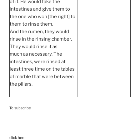
of it. He would take the
intestines and give them to
the one who won [the right] to
them to rinse them.
And the rumen, they would
rinse in the rinsing chamber.
They would rinse it as
much as necessary. The
intestines, were rinsed at
least three time on the tables
of marble that were between
the pillars.
To subscribe
click here