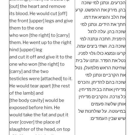
הכרעים. ונתנן למי שזכה
[out] the heart and remove
בהן. מירק את ההפשט. קרע
its blood. He would cut [off]
את הלב והוציא את דמו.
the front [upper] legs and give
חתך את הידים. ונתנן למי
them to the one
שזכה בהן. עלה לרגל
who won [the right] to [carry]
הימנית. חתכה ונתנה למי
them. He went up to the right
שזכה בה. ושתי ביצים עמה.
hind [upper] leg
קרעו ונמצא כולו גלוי לפניו.
and cut it off and give it to the
נטל את הפדר. ונתנו על בית
one who won [the right] to
שחיטת הראש מלמעלן. נטל
[carry] and the two
את הקרביים ונתנן למי
testicles were [attached] to it.
שזכה בהם להדיחן. והכרס
He would tear apart [the rest
מדיחין אותה בבית מדיחין.
of the lamb] and
כל צרכה. והקרבים מדיחין
[the body cavity] would be
אותן שלשה פעמים
exposed before him. He
במיעוטה. על שולחנות של
would take the fat and put it
שיש שבין העמודים:
over [cover] the place of
slaughter of the head, on top