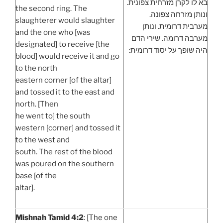
בא לו לקרן מזרחית צפונית.
the second ring. The
ונותן מזרחה צפונה.
slaughterer would slaughter
מערבית דרומית. ונותן
and the one who [was
מערבה דרומה. שירי הדם
designated] to receive [the
היה שופך על יסוד דרומית:
blood] would receive it and go
to the north
eastern corner [of the altar]
and tossed it to the east and
north. [Then
he went to] the south
western [corner] and tossed it
to the west and
south. The rest of the blood
was poured on the southern
base [of the
altar].
Mishnah Tamid 4:2
: [The one