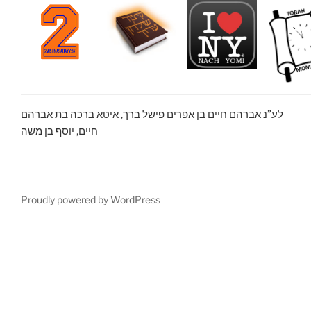
לע”נ אברהם חיים בן אפרים פישל ברך, איטא ברכה בת אברהם
חיים, יוסף בן משה
Proudly powered by WordPress