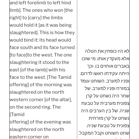
and left forelimb to left hind
limb]. The ones who won [the
right] to [carry] the limbs
would hold it [as it was being
slaughtered]. This is how they
would bind it: its head would
face south and its face turned
לא היו כופתין את הטלה
[to face]to the west. The one
אלא מעקדין אותו. מי שזכו
slaughtering it stood to the
באברים אוחזים בו. וכך
east [of the lamb] with his
היתה עקידתו ראשו לדרום.
face to the west. [The Tamid
ופניו למערב. השוחט עומד
offering] of the morning was
במזרח ופניו למערב. של
slaughtered on the north
שחר היה נשחט על קרן
western corner [of the altar],
צפונית מערבית על טבעת
on the second ring. The
שניה. של בין הערבים היה
[Tamid
נשחט על קרן מזרחית
offering] of the evening was
צפונית על טבעת שניה.
slaughtered on the north
שחט השוחט וקבל המקבל.
eastern corner on