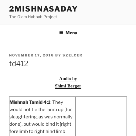
Skip
2MISHNASADAY
to
The Olam Habbah Project
content
Menu
POSTED
NOVEMBER 17, 2016
BY
SZELCER
ON
td412
Audio by
Shimi Berger
Mishnah Tamid 4:1
: They
would not tie the lamb up [for
slaughtering, as was normally
done], but would bind it [right
forelimb to right hind limb