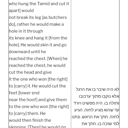
who hung the Tamid and cut it
apart] would
not break its leg [as butchers
do], rather he would make a
hole in it through
its knee and hang it [from the
hole]. He would skin it and go
downward until he
reached the chest. [When] he
reached the chest, he would
cut the head and give
it the one who won [the right]
to [carry] it. He would cut the
לא היה שיבר בו את הרגל
feet [lower end
אלא נוקבו מתוך ערכובו
near the hoof] and give them
ותולה בו. היה מפשיט ויורד
to the one who won [the right]
עד שהוא מגיע לחזה. הגיע
to [carry] them. He
לחזה. חתך את הראש. ונתנו
would then finish the
למי שזכה בו. חתך את
skinning. [Then] he would rip