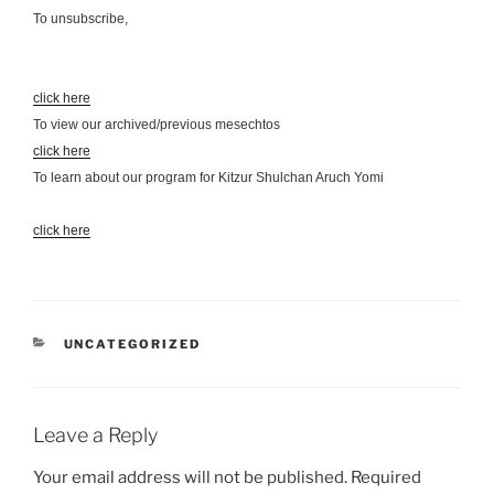
To unsubscribe,
click here
To view our archived/previous mesechtos
click here
To learn about our program for Kitzur Shulchan Aruch Yomi
click here
CATEGORIES
UNCATEGORIZED
Leave a Reply
Your email address will not be published.
Required