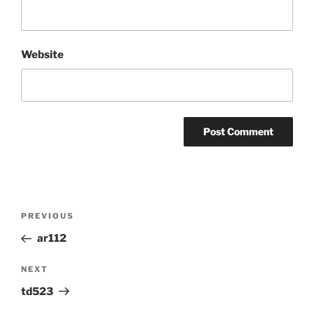
Website
Post
Previous
PREVIOUS
navigation
Post
ar112
Next
NEXT
Post
td523