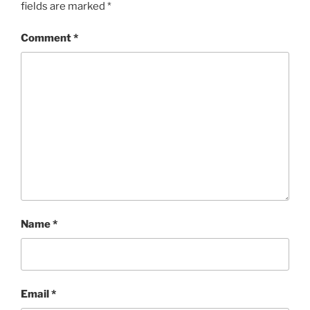
fields are marked
*
Comment
*
Name
*
Email
*