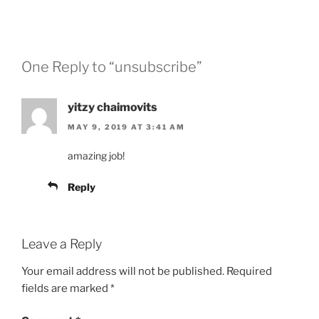
One Reply to “unsubscribe”
yitzy chaimovits
MAY 9, 2019 AT 3:41 AM
amazing job!
Reply
Leave a Reply
Your email address will not be published.
Required
fields are marked
*