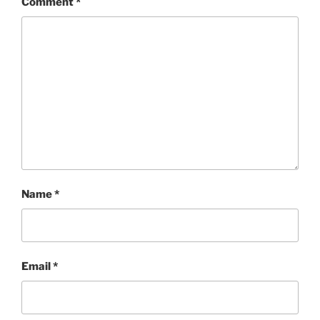
Comment
*
Name
*
Email
*