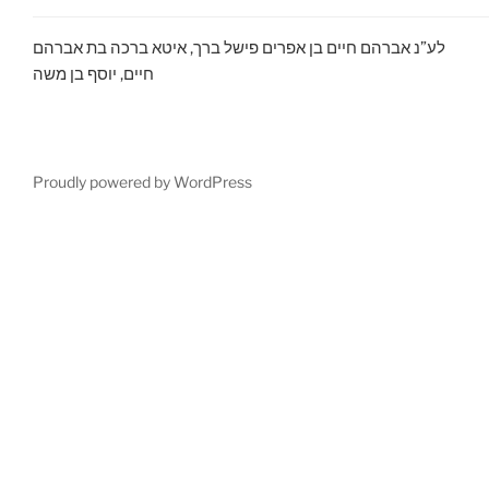
לע”נ אברהם חיים בן אפרים פישל ברך, איטא ברכה בת אברהם
חיים, יוסף בן משה
Proudly powered by WordPress