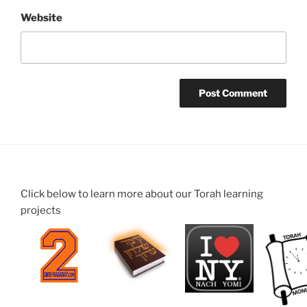
Website
Click below to learn more about our Torah learning
projects