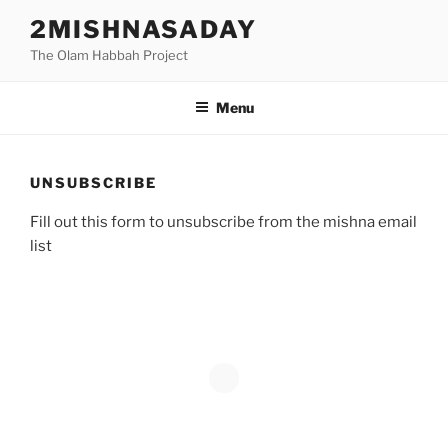
Skip
2MISHNASADAY
to
The Olam Habbah Project
content
Menu
UNSUBSCRIBE
Fill out this form to unsubscribe from the mishna email
list