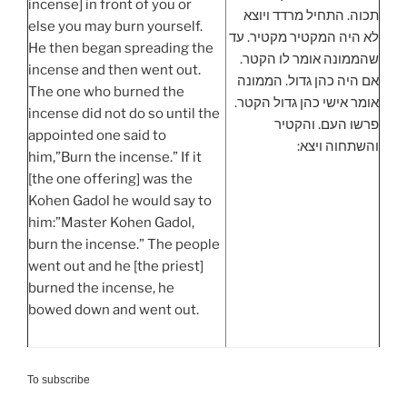
incense] in front of you or
תכוה. התחיל מרדד ויוצא
else you may burn yourself.
לא היה המקטיר מקטיר. עד
He then began spreading the
שהממונה אומר לו הקטר.
incense and then went out.
אם היה כהן גדול. הממונה
The one who burned the
אומר אישי כהן גדול הקטר.
incense did not do so until the
פרשו העם. והקטיר
appointed one said to
והשתחוה ויצא:
him,”Burn the incense.” If it
[the one offering] was the
Kohen Gadol he would say to
him:”Master Kohen Gadol,
burn the incense.” The people
went out and he [the priest]
burned the incense, he
bowed down and went out.
To subscribe