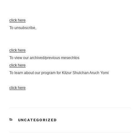
click here
To unsubscribe,
click here
To view our archived/previous mesechtos
click here
To learn about our program for Kitzur Shulchan Aruch Yomi
click here
CATEGORIES
UNCATEGORIZED