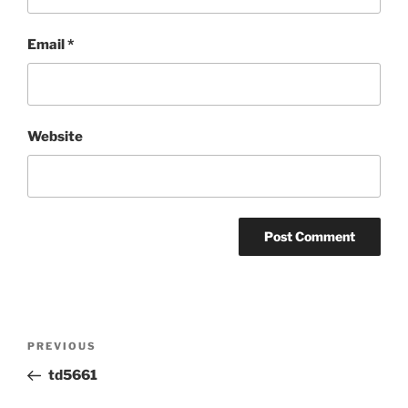
Email
*
Website
Post
Previous
PREVIOUS
navigation
Post
td5661