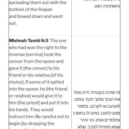
spreading them out with the
והשתחוה ויצא:
bottom of the firepan
and bowed down and went
out.
Mishnah Tamid 6:3
: The one
who had won the right to the
incense [service] took the
censer from the spoon and
gave it [the censer] to his
friend or his relative [of his
choice]. If some of it spilled
into the spoon, he [the friend
מי שזכה בקטרת. היה נוטל
or relative] would give it to
את הבזך מתוך הכף. ונותנו
him [the priest] and put it into
לאוהבו או לקרובו. נתפזר
his hands. They would
ממנו לתוכו. נותנו לו בחפניו
instruct him: Be careful not to
ומלמדים אותו. הוי זהיר
begin [by dropping the
שמא תתחיל לפניך. שלא