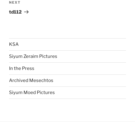
Next
NEXT
Post
td112
KSA
Siyum Zeraim Pictures
In the Press
Archived Mesechtos
Siyum Moed Pictures