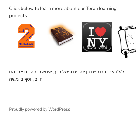
Click below to learn more about our Torah learning
projects
לע”נ אברהם חיים בן אפרים פישל ברך, איטא ברכה בת אברהם
חיים, יוסף בן משה
Proudly powered by WordPress