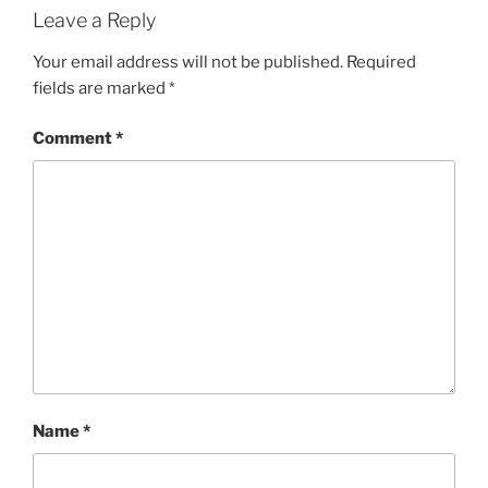
Leave a Reply
Your email address will not be published.
Required
fields are marked
*
Comment
*
Name
*