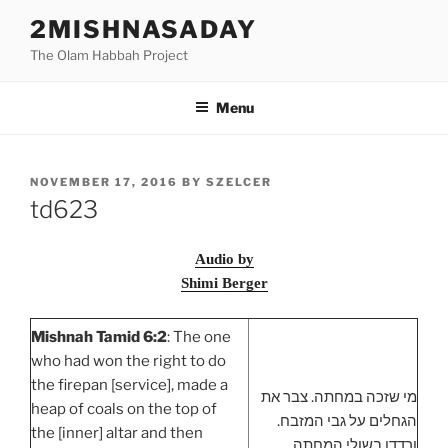
Skip
2MISHNASADAY
to
The Olam Habbah Project
content
Menu
POSTED
NOVEMBER 17, 2016
BY
SZELCER
ON
td623
Audio by
Shimi Berger
Mishnah Tamid 6:2
: The one
who had won the right to do
the firepan [service], made a
מי שזכה במחתה. צבר את
heap of coals on the top of
הגחלים על גבי המזבח.
the [inner] altar and then
ורדדן בשולי המחתה.