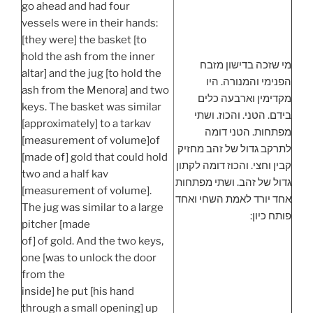
go ahead and had four
vessels were in their hands:
[they were] the basket [to
hold the ash from the inner
מי שזכה בדישון מזבח
altar] and the jug [to hold the
הפנימי והמנורה. היו
ash from the Menora] and two
מקדימין וארבעה כלים
keys. The basket was similar
בידם. הטני. והכוז. ושתי
[approximately] to a tarkav
מפתחות. הטני דומה
[measurement of volume]of
לתרקב גדול של זהב מחזיק
[made of] gold that could hold
קבין וחצי. והכוז דומה לקתון
two and a half kav
גדול של זהב. ושתי מפתחות
[measurement of volume].
אחד יורד לאמת השחי ואחד
The jug was similar to a large
פותח כיון:
pitcher [made
of] of gold. And the two keys,
one [was to unlock the door
from the
inside] he put [his hand
through a small opening] up