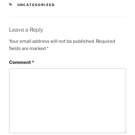
CATEGORIES
UNCATEGORIZED
Leave a Reply
Your email address will not be published.
Required
fields are marked
*
Comment
*