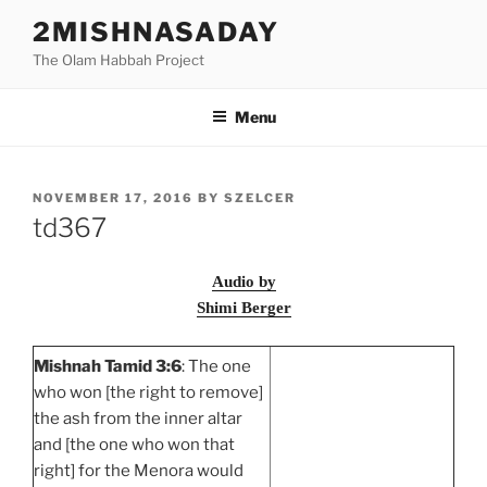
Skip
2MISHNASADAY
to
The Olam Habbah Project
content
Menu
POSTED
NOVEMBER 17, 2016
BY
SZELCER
ON
td367
Audio by
Shimi Berger
Mishnah Tamid 3:6
: The one
who won [the right to remove]
the ash from the inner altar
and [the one who won that
right] for the Menora would