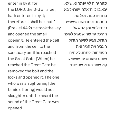
enter in by it, for
סגור יהיה לא יפתח ואיש לא
the LORD, the G-d of Israel,
יבא בו כי ה’ אלהי ישראל בא
hath entered in by it;
בו והיה סגור. נטל את
therefore it shall be shut."
המפתח ופתח את הפשפש
(Ezekiel 44:2) He took the key
נכנס לתא ומן התא אל
and opened the small
ההיכל עד שהוא מגיע לשער
opening. He entered the cell
הגדול. הגיע לשער הגדול
and from the cell to the
העביר את הנגר ואת
sanctuary until he reached
הפותחות ופתחו. לא היה
the Great Gate. [When] he
שוחט השוחט עד ששומע
reached the Great Gate he
קול שער הגדול שנפתח:
removed the bolt and the
locks and opened it. The one
who was slaughtering [the
tamid offering] would not
slaughter until he heard the
sound of the Great Gate was
opened.