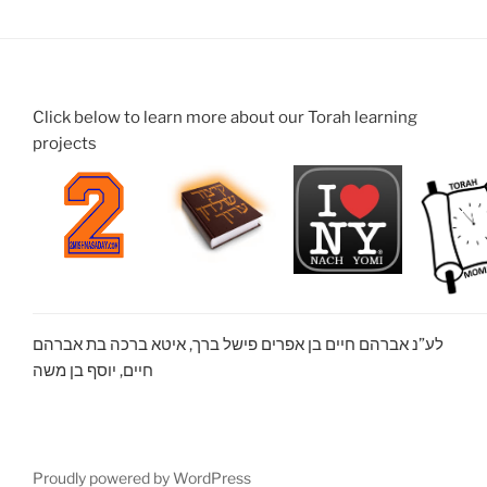
Click below to learn more about our Torah learning
projects
לע”נ אברהם חיים בן אפרים פישל ברך, איטא ברכה בת אברהם
חיים, יוסף בן משה
Proudly powered by WordPress