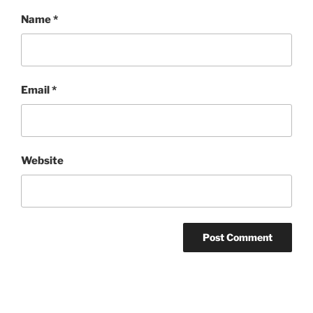
Name
*
Email
*
Website