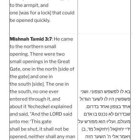
to the armpit, and
one [was for a lock] that could
be opened quickly.
Mishnah Tamid 3:7
: He came
to the northern small
opening. There were two
small openings in the Great
Gate, one in the north [side of
the gate] and one in
the south [side]. The one in
the south, no one ever
בא לו לפשפש הצפוני. ושני
entered through it, and
פשפשין היו לו לשער הגדול
about it Yechezkel explained
אחד בצפון ואחד בדרום.
and said, "And the LORD said
שבדרום לא נכנס בו אדם
unto me: ‘This gate
מעולם. ועליו הוא מפורש על
shall be shut, it shall not be
ידי יחזקאל (יחזקאל מד, ב)
opened, neither shall any man
ויאמר אלי ה’ השער הזה