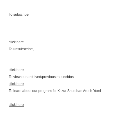
To subscribe
click here
To unsubscribe,
click here
To view our archived/previous mesechtos
click here
To learn about our program for Kitzur Shulchan Aruch Yomi
click here