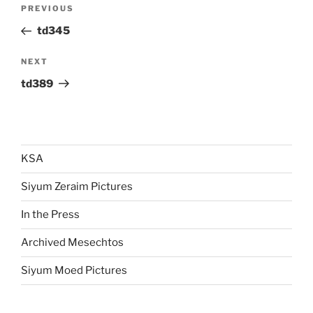
Post
Previous
PREVIOUS
navigation
Post
td345
Next
NEXT
Post
td389
KSA
Siyum Zeraim Pictures
In the Press
Archived Mesechtos
Siyum Moed Pictures