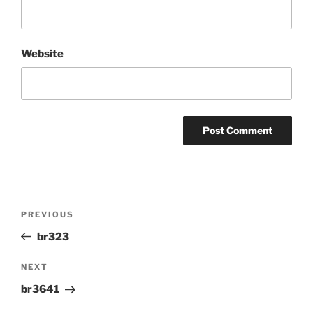
Website
Post
Previous
PREVIOUS
navigation
Post
br323
Next
NEXT
Post
br3641