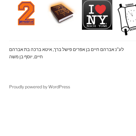
לע”נ אברהם חיים בן אפרים פישל ברך, איטא ברכה בת אברהם
חיים, יוסף בן משה
Proudly powered by WordPress