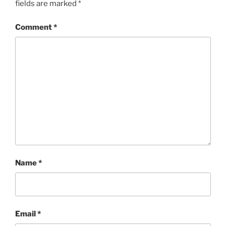
fields are marked
*
Comment
*
Name
*
Email
*