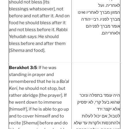
should not bless [its
לאחריה. ועל
blessings whatsoever], not
המזון מברך לאחריו ואינו
before and not after it. And on
מברך לפניו. רבי יהודה
food he should bless after it
אומר מברך לפניהם
and not bless before it. Rabbi
ולאחריהם.
Yehudah says: He should
bless before and after them
[
Shema
and food].
Berakhot 3:5
: If he was
standing in prayer and
remembered that he is a
Ba’al
Keri
, he should not stop, but
rather abridge [the prayer]. If
היה עומד בתפלה ונזכר
he went down to immerse
שהוא בעל קרי, לא יפסיק
[himself], if he is able to go up
אלא יקצר.ירד
and to cover himself and to
לטבול, אם יכול לעלות
recite [
Shema
] before and do
ולהתכסות ולקרות עד שלא