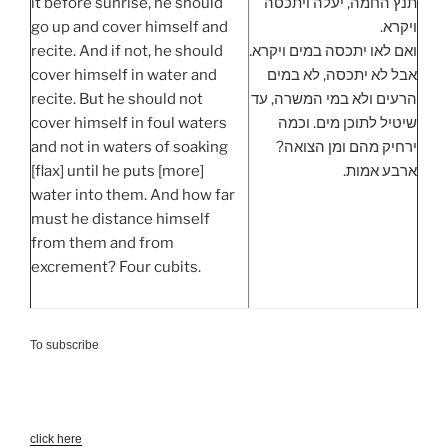
it before sunrise, he should
תנץ החמה, יעלה ויתכסה
go up and cover himself and
ויקרא.
recite. And if not, he should
ואם לאו יתכסה במים ויקרא.
cover himself in water and
אבל לא יתכסה, לא במים
recite. But he should not
הרעים ולא במי המשרה, עד
cover himself in foul waters
שיטיל לתוכן מים. וכמה
and not in waters of soaking
ירחיק מהם ומן הצואה?
[flax] until he puts [more]
ארבע אמות.
water into them. And how far
must he distance himself
from them and from
excrement? Four cubits.
To subscribe
click here