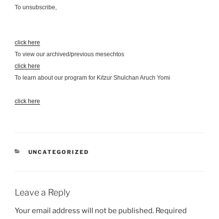
To unsubscribe,
click here
To view our archived/previous mesechtos
click here
To learn about our program for Kitzur Shulchan Aruch Yomi
click here
CATEGORIES
UNCATEGORIZED
Leave a Reply
Your email address will not be published.
Required