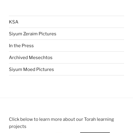
KSA
Siyum Zeraim Pictures
In the Press
Archived Mesechtos
Siyum Moed Pictures
Click below to learn more about our Torah learning
projects