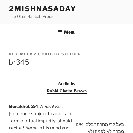
Skip
2MISHNASADAY
to
The Olam Habbah Project
content
Menu
POSTED
DECEMBER 20, 2016
BY
SZELCER
ON
br345
Audio by
Rabbi Chaim Brown
Berakhot 3:4
: A
Ba’al Keri
[someone subject to a certain
form of ritual impurity] should
בעל קרי מהרהר בלבו ואינו
recite
Shema
in his mind and
מברך, לא לפניה ולא