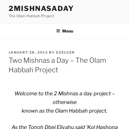
Skip
2MISHNASADAY
to
The Olam Habbah Project
content
Menu
POSTED
JANUARY 28, 2013
BY
SZELCER
ON
Two Mishnas a Day – The Olam
Habbah Project
Welcome to the 2 Mishnas a day project –
otherwise
known as the Olam Habbah project.
As the Tonoh Dbei Eliyahu said ‘Kol Hashona