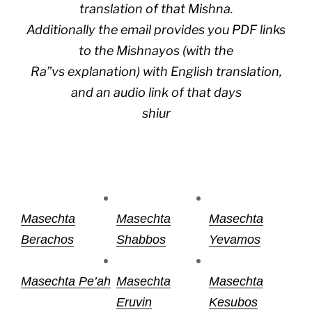
translation of that Mishna.
Additionally the email provides you PDF links
to the Mishnayos (with the
Ra”vs explanation) with English translation,
and an audio link of that days
shiur
Masechta
Masechta
Masechta
Berachos
Shabbos
Yevamos
Masechta Pe’ah
Masechta
Masechta
Eruvin
Kesubos