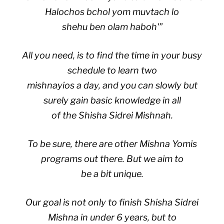
Halochos bchol yom muvtach lo
shehu ben olam haboh'”
All you need, is to find the time in your busy
schedule to learn two
mishnayios a day, and you can slowly but
surely gain basic knowledge in all
of the Shisha Sidrei Mishnah.
To be sure, there are other Mishna Yomis
programs out there. But we aim to
be a bit unique.
Our goal is not only to finish Shisha Sidrei
Mishna in under 6 years, but to