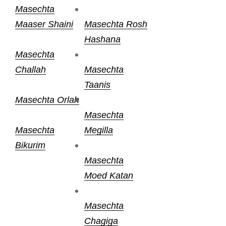
Masechta
Maaser Shaini
Masechta Rosh
Hashana
Masechta
Challah
Masechta
Taanis
Masechta Orlah
Masechta
Masechta
Megilla
Bikurim
Masechta
Moed Katan
Masechta
Chagiga