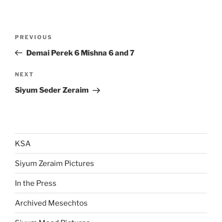
Post
Previous
PREVIOUS
navigation
Post
Demai Perek 6 Mishna 6 and 7
Next
NEXT
Post
Siyum Seder Zeraim
KSA
Siyum Zeraim Pictures
In the Press
Archived Mesechtos