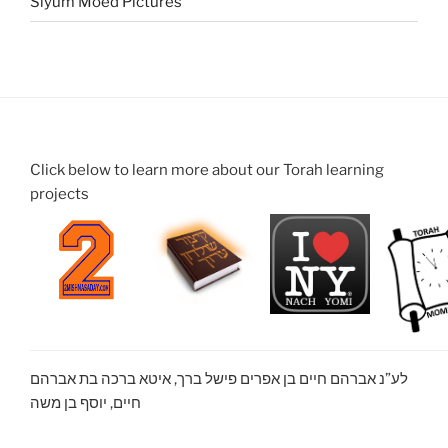
Siyum Moed Pictures
Click below to learn more about our Torah learning
projects
לע”נ אברהם חיים בן אפרים פישל ברך, איטא ברכה בת אברהם
חיים, יוסף בן משה