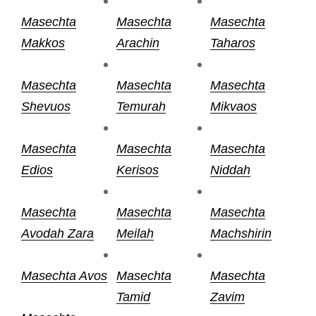
Masechta
Masechta
Masechta
Makkos
Arachin
Taharos
Masechta
Masechta
Masechta
Shevuos
Temurah
Mikvaos
Masechta
Masechta
Masechta
Edios
Kerisos
Niddah
Masechta
Masechta
Masechta
Avodah Zara
Meilah
Machshirin
Masechta Avos
Masechta
Masechta
Tamid
Zavim