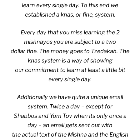
learn every single day
. To this end we
established a knas, or fine, system.
Every day that you miss learning the 2
mishnayos you are subject to a two
dollar fine. The money goes to Tzedakah. The
knas system is a way of showing
our commitment to learn at least a little bit
every single day.
Additionally we have quite a unique email
system. Twice a day – except for
Shabbos and Yom Tov when its only once a
day – an email gets sent out with
the actual text of the Mishna and the English