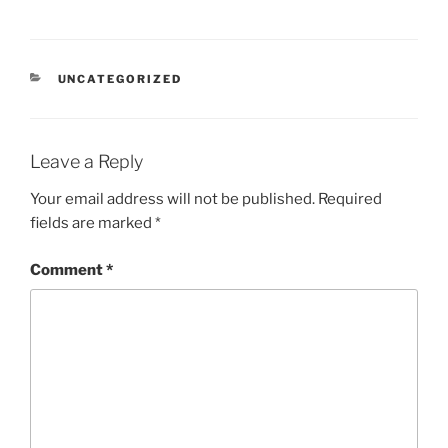
CATEGORIES
UNCATEGORIZED
Leave a Reply
Your email address will not be published.
Required
fields are marked
*
Comment
*