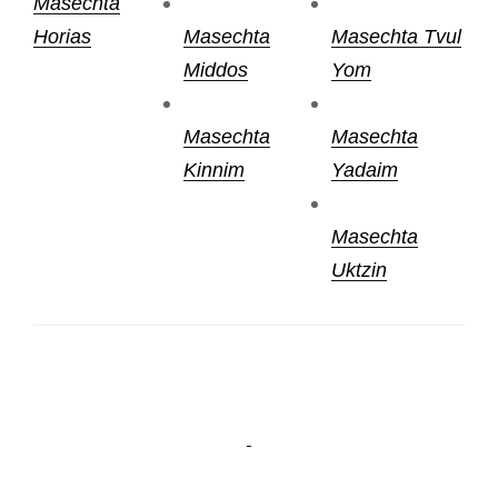
Masechta
Horias
Masechta
Masechta Tvul
Middos
Yom
Masechta
Masechta
Kinnim
Yadaim
Masechta
Uktzin