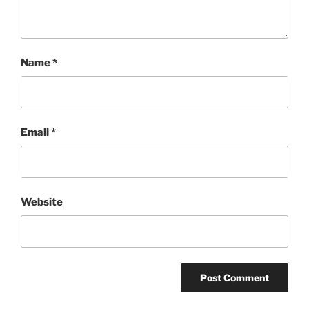
Name
*
Email
*
Website