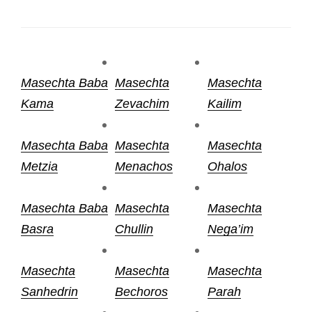
Masechta Baba
Masechta
Masechta
Kama
Zevachim
Kailim
Masechta Baba
Masechta
Masechta
Metzia
Menachos
Ohalos
Masechta Baba
Masechta
Masechta
Basra
Chullin
Nega’im
Masechta
Masechta
Masechta
Sanhedrin
Bechoros
Parah