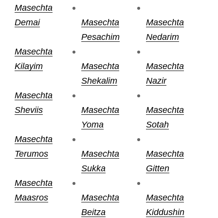
Masechta
Demai
Masechta
Masechta
Pesachim
Nedarim
Masechta
Kilayim
Masechta
Masechta
Shekalim
Nazir
Masechta
Sheviis
Masechta
Masechta
Yoma
Sotah
Masechta
Terumos
Masechta
Masechta
Sukka
Gitten
Masechta
Maasros
Masechta
Masechta
Beitza
Kiddushin