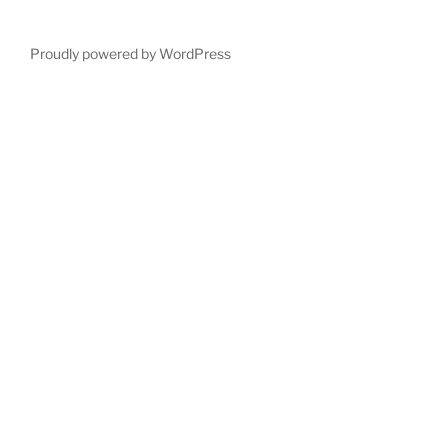
Proudly powered by WordPress