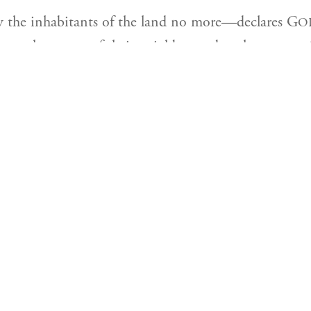
Click below to learn more about our Torah lear