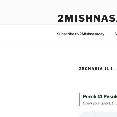
Skip
to
2MISHNAS
content
The Olam Habbah Project
Subscribe to 2Mishnasaday
S
ZECHARIA 11 1 –
Perek 11 Pesuk
Open your doors, O 