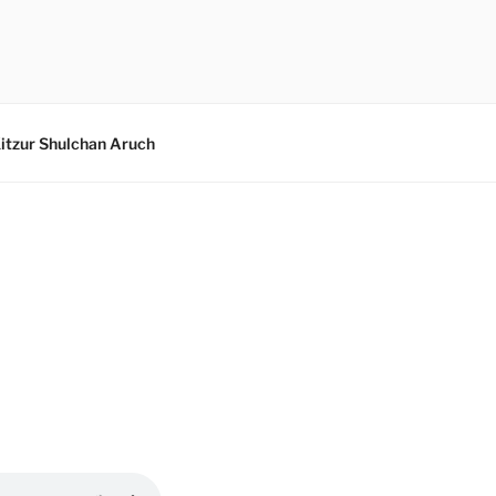
itzur Shulchan Aruch