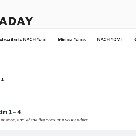
ADAY
ubscribe to NACH Yomi
Mishna Yomis
NACH YOMI
K
 4
im 1 – 4
Lebanon, and let the fire consume your cedars