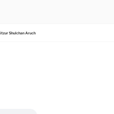
itzur Shulchan Aruch