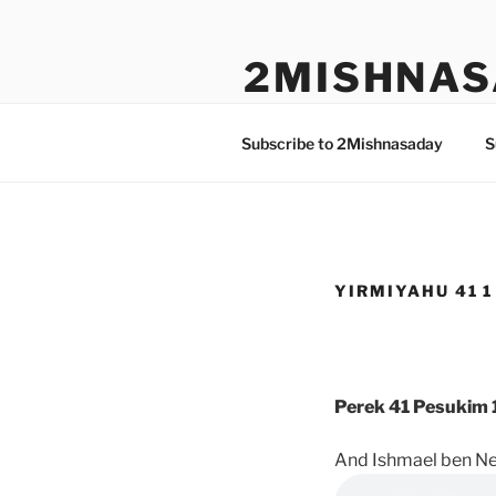
Skip
to
2MISHNAS
content
The Olam Habbah Project
Subscribe to 2Mishnasaday
S
YIRMIYAHU 41 1
Perek 41 Pesukim 1
And Ishmael ben Ne