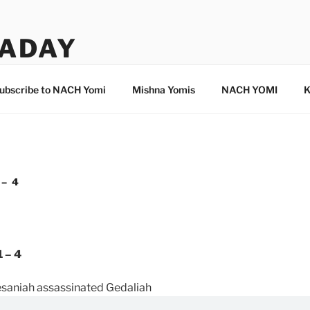
ADAY
ubscribe to NACH Yomi
Mishna Yomis
NACH YOMI
K
 – 4
 – 4
saniah assassinated Gedaliah