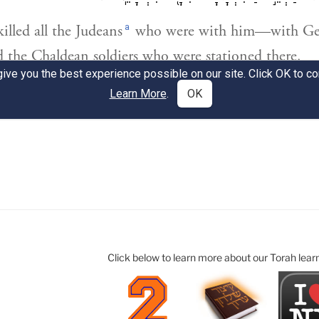
Click below to learn more about our Torah lear