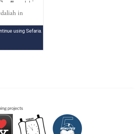
ning projects