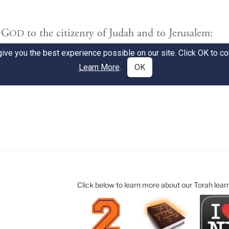
Click below to learn more about our Torah lear