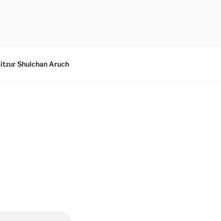
itzur Shulchan Aruch