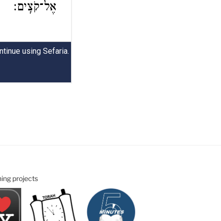
ning projects