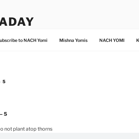
ADAY
ubscribe to NACH Yomi
Mishna Yomis
NACH YOMI
K
– 5
– 5
o not plant atop thorns