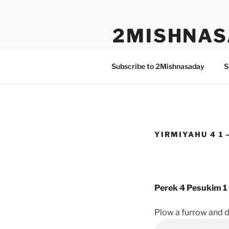
Skip
to
2MISHNAS
content
The Olam Habbah Project
Subscribe to 2Mishnasaday
S
YIRMIYAHU 4 1 
Perek 4 Pesukim 1 
Plow a furrow and d