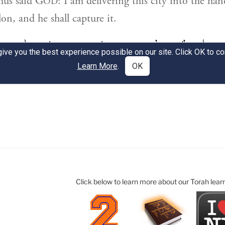
Click below to learn more about our Torah lear