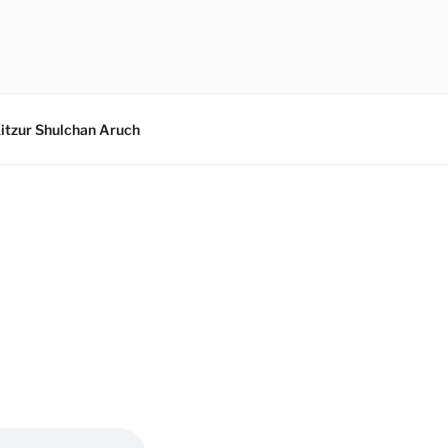
itzur Shulchan Aruch