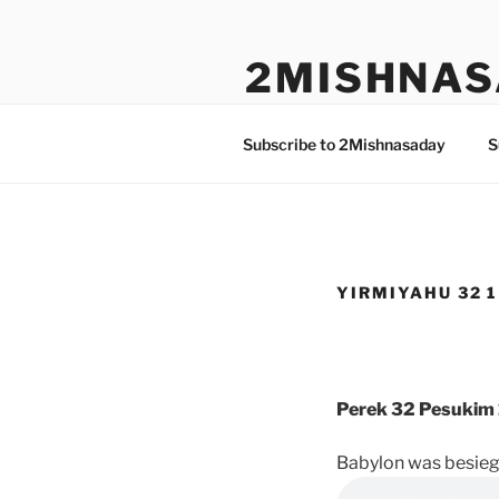
Skip
to
2MISHNAS
content
The Olam Habbah Project
Subscribe to 2Mishnasaday
S
YIRMIYAHU 32 1
Perek 32 Pesukim 
Babylon was besiegi