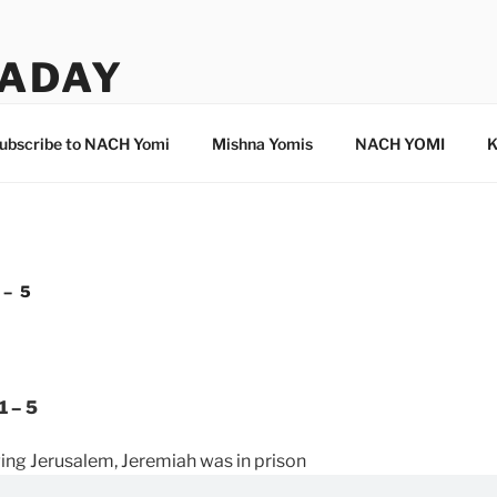
ADAY
ubscribe to NACH Yomi
Mishna Yomis
NACH YOMI
K
 – 5
1 – 5
ng Jerusalem, Jeremiah was in prison