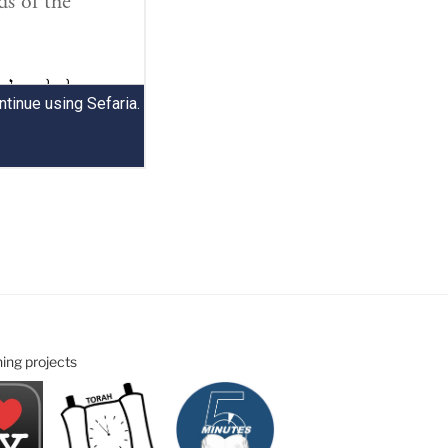
ning projects