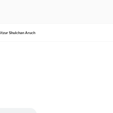
itzur Shulchan Aruch