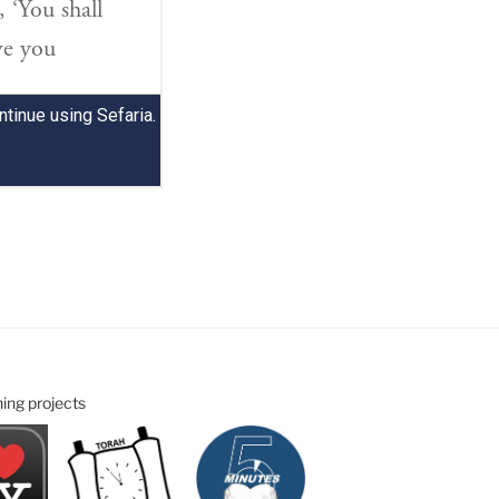
ning projects