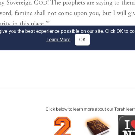
Click below to learn more about our Torah lear