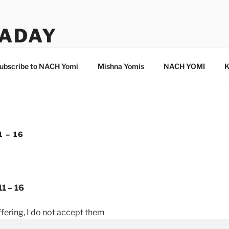
ADAY
ubscribe to NACH Yomi
Mishna Yomis
NACH YOMI
K
 – 16
1 – 16
offering, I do not accept them