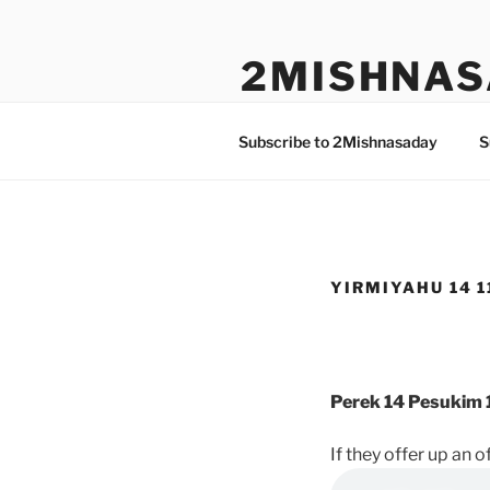
Skip
to
2MISHNAS
content
The Olam Habbah Project
Subscribe to 2Mishnasaday
S
YIRMIYAHU 14 11
Perek 14 Pesukim 1
If they offer up an 