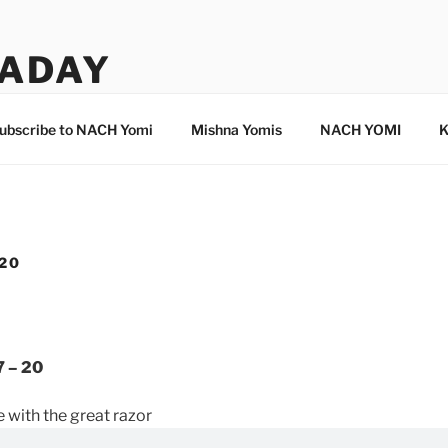
ADAY
ubscribe to NACH Yomi
Mishna Yomis
NACH YOMI
K
 20
7 – 20
 with the great razor