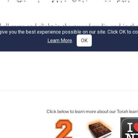
Click below to learn more about our Torah lear