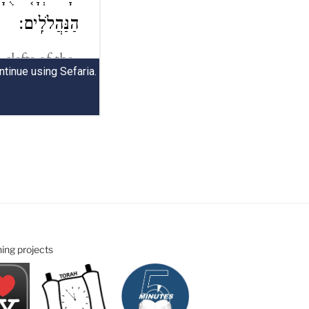
ning projects