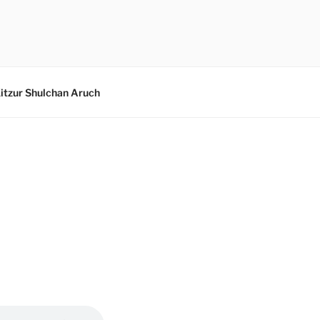
itzur Shulchan Aruch