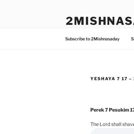
Skip
to
2MISHNAS
content
The Olam Habbah Project
Subscribe to 2Mishnasaday
S
YESHAYA 7 17 –
Perek 7 Pesukim 1
The Lord shall shave