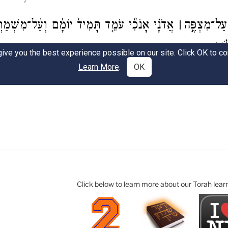
Click below to learn more about our Torah lear