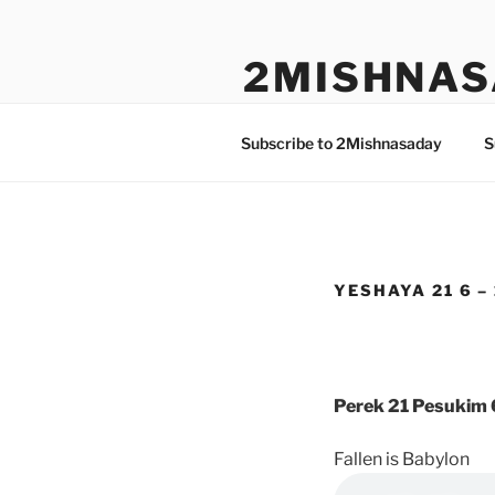
Skip
to
2MISHNAS
content
The Olam Habbah Project
Subscribe to 2Mishnasaday
S
YESHAYA 21 6 –
Perek 21 Pesukim 
Fallen is Babylon