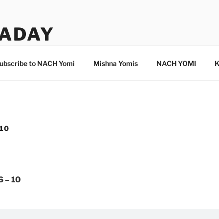
ADAY
ubscribe to NACH Yomi
Mishna Yomis
NACH YOMI
K
 10
6 – 10