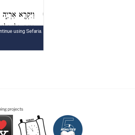
ning projects