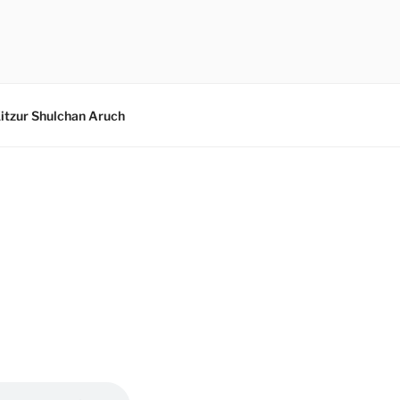
itzur Shulchan Aruch