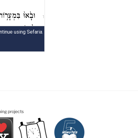
ning projects