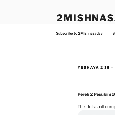
Skip
to
2MISHNAS
content
The Olam Habbah Project
Subscribe to 2Mishnasaday
S
YESHAYA 2 16 –
Perek 2 Pesukim 1
The idols shall com