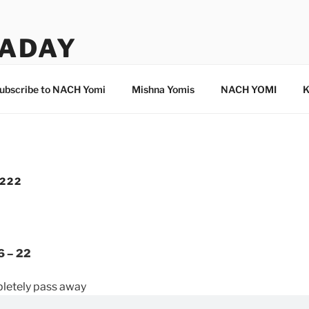
ADAY
ubscribe to NACH Yomi
Mishna Yomis
NACH YOMI
K
 222
6 – 22
pletely pass away