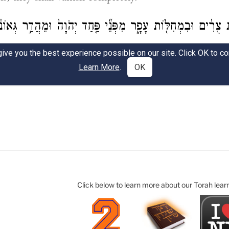
Click below to learn more about our Torah lear