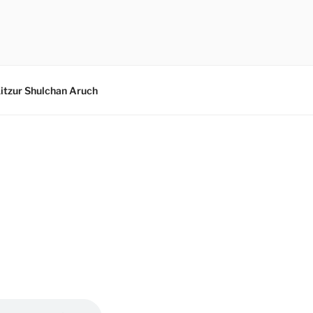
itzur Shulchan Aruch