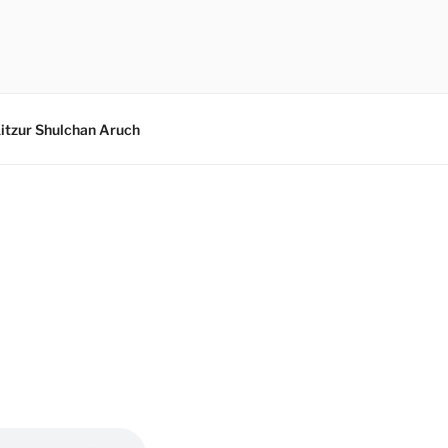
itzur Shulchan Aruch