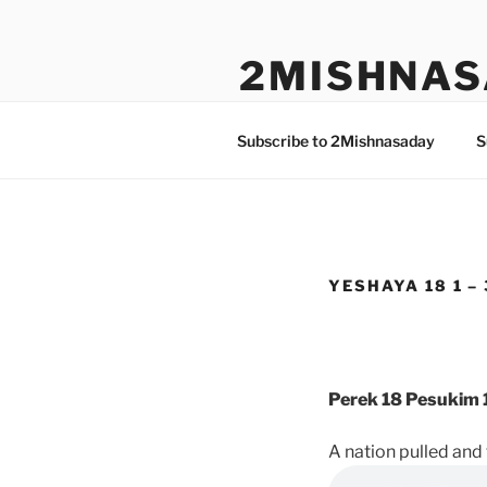
Skip
to
2MISHNAS
content
The Olam Habbah Project
Subscribe to 2Mishnasaday
S
YESHAYA 18 1 – 
Perek 18 Pesukim 1
A nation pulled an