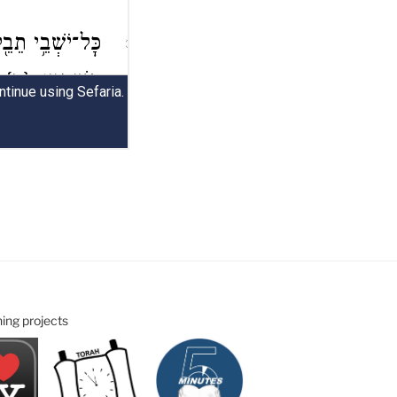
ning projects