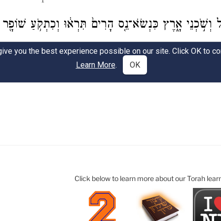
Click below to learn more about our Torah lear