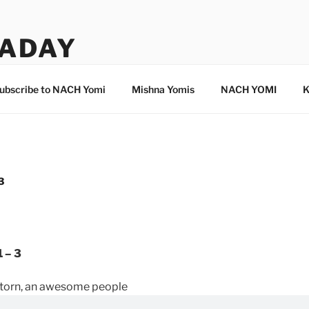
ADAY
ubscribe to NACH Yomi
Mishna Yomis
NACH YOMI
K
3
 – 3
d torn, an awesome people