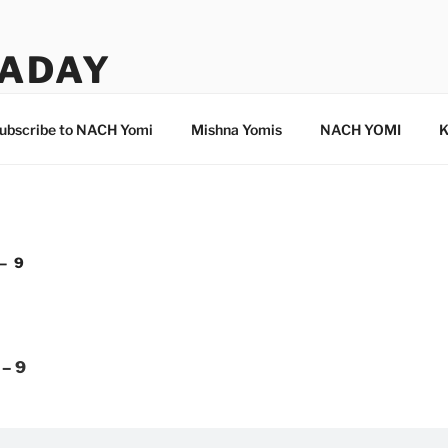
ADAY
ubscribe to NACH Yomi
Mishna Yomis
NACH YOMI
K
– 9
 – 9