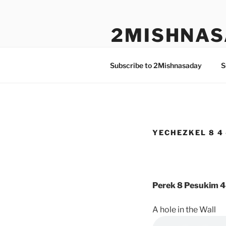
Skip
to
2MISHNAS
content
The Olam Habbah Project
Subscribe to 2Mishnasaday
S
YECHEZKEL 8 4 
Perek 8 Pesukim 4
A hole in the Wall