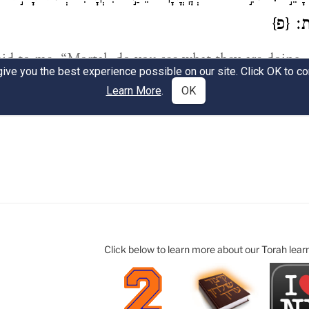
Click below to learn more about our Torah lear