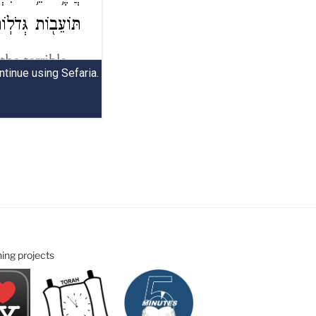
ning projects