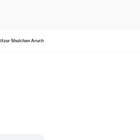
itzur Shulchan Aruch