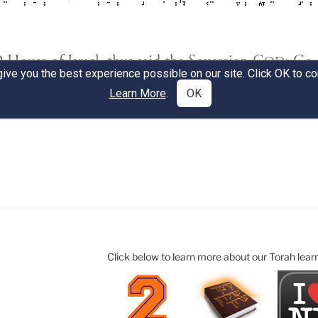
Click below to learn more about our Torah lear