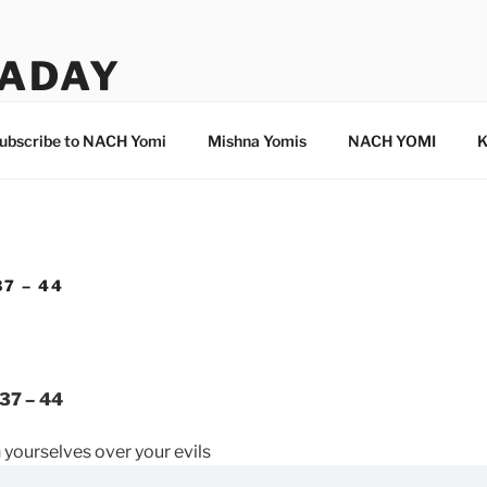
ADAY
ubscribe to NACH Yomi
Mishna Yomis
NACH YOMI
K
7 – 44
37 – 44
h yourselves over your evils