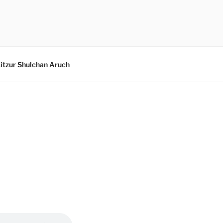
itzur Shulchan Aruch