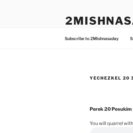
Skip
to
2MISHNAS
content
The Olam Habbah Project
Subscribe to 2Mishnasaday
S
YECHEZKEL 20 3
Perek 20 Pesukim 
You will quarrel wit