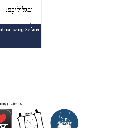
ning projects