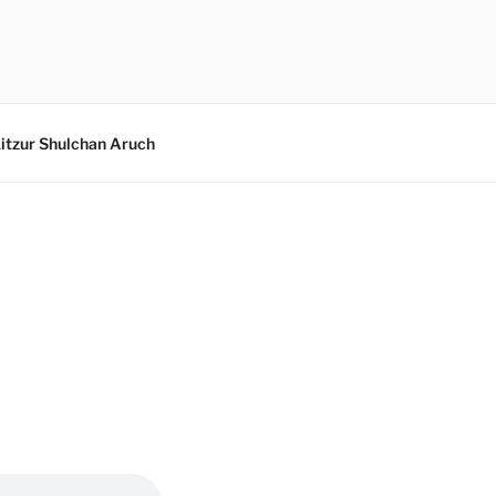
itzur Shulchan Aruch