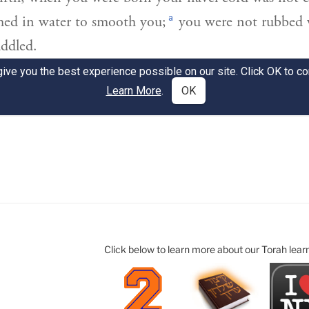
Click below to learn more about our Torah lear