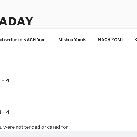
ADAY
ubscribe to NACH Yomi
Mishna Yomis
NACH YOMI
K
 – 4
 – 4
ou were not tended or cared for