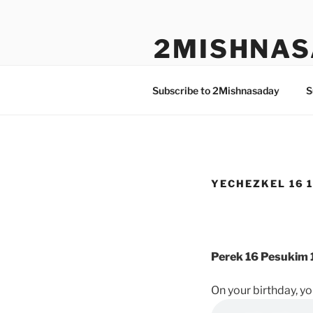
Skip
to
2MISHNAS
content
The Olam Habbah Project
Subscribe to 2Mishnasaday
S
YECHEZKEL 16 1
Perek 16 Pesukim 1
On your birthday, y