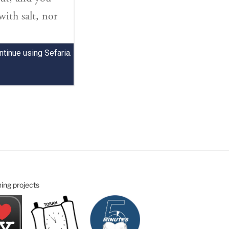
ning projects