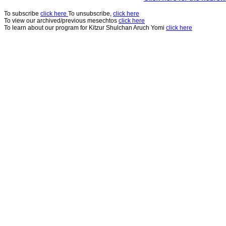
To subscribe
click here
To unsubscribe,
click here
To view our archived/previous mesechtos
click here
To learn about our program for Kitzur Shulchan Aruch Yomi
click here