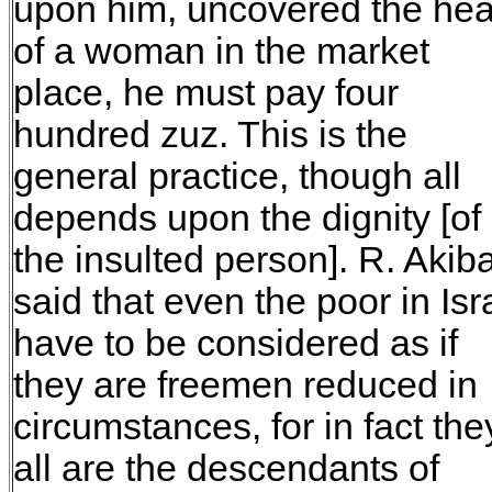
upon him, uncovered the he
of a woman in the market
place, he must pay four
hundred zuz. This is the
general practice, though all
depends upon the dignity [of
the insulted person]. R. Akib
said that even the poor in Isr
have to be considered as if
they are freemen reduced in
circumstances, for in fact the
all are the descendants of