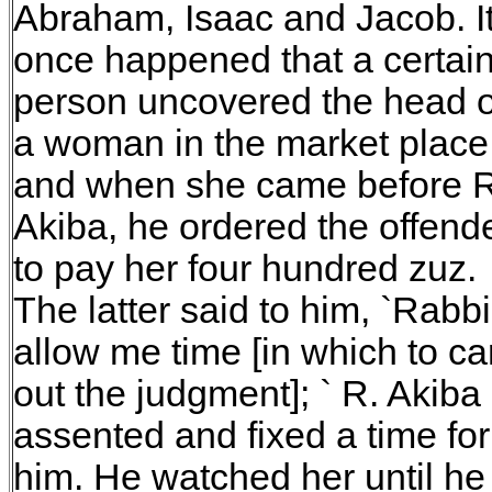
Abraham, Isaac and Jacob. I
once happened that a certai
person uncovered the head o
a woman in the market place
and when she came before R
Akiba, he ordered the offend
to pay her four hundred zuz.
The latter said to him, `Rabbi
allow me time [in which to ca
out the judgment]; ` R. Akiba
assented and fixed a time for
him. He watched her until he