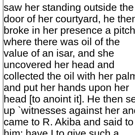
saw her standing outside the
door of her courtyard, he the
broke in her presence a pitc
where there was oil of the
value of an isar, and she
uncovered her head and
collected the oil with her pal
and put her hands upon her
head [to anoint it]. He then se
up `witnesses against her an
came to R. Akiba and said to
him: have I to give such a