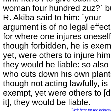
woman four hundred zuz?` b
R. Akiba said to him: `your
argument is of no legal effect
for where one injures oneself
though forbidden, he is exem
yet, were others to injure him
they would be liable: so also
who cuts down his own plant
though not acting lawfully, is
exempt, yet were others to [
it], they would be liable.
Click here for the hebre