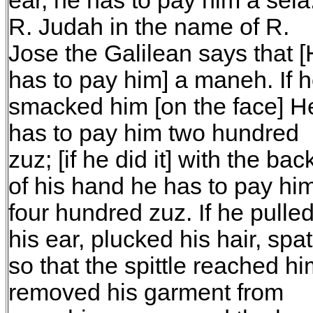
ear, he has to pay him a sela
R. Judah in the name of R.
Jose the Galilean says that 
has to pay him] a maneh. If 
smacked him [on the face] H
has to pay him two hundred
zuz; [if he did it] with the bac
of his hand he has to pay hi
four hundred zuz. If he pulle
his ear, plucked his hair, spat
so that the spittle reached hi
removed his garment from