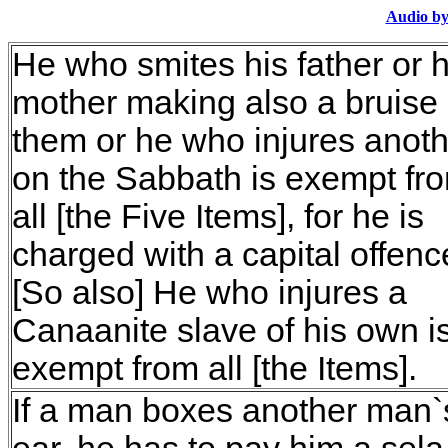
Audio by
He who smites his father or h
mother making also a bruise
them or he who injures anoth
on the Sabbath is exempt fr
all [the Five Items], for he is
charged with a capital offenc
[So also] He who injures a
Canaanite slave of his own i
exempt from all [the Items].
If a man boxes another man`