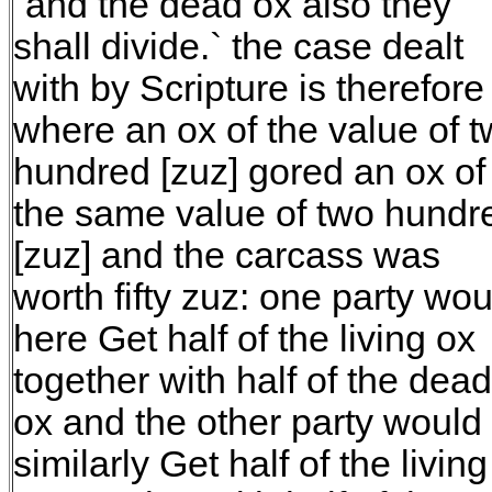
`and the dead ox also they
shall divide.` the case dealt
with by Scripture is therefore
where an ox of the value of 
hundred [zuz] gored an ox of
the same value of two hundr
[zuz] and the carcass was
worth fifty zuz: one party wou
here Get half of the living ox
together with half of the dead
ox and the other party would
similarly Get half of the living