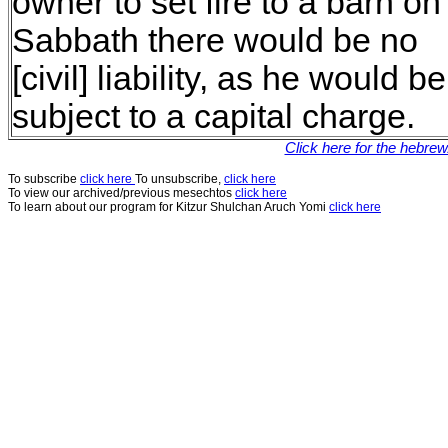
owner to set fire to a barn on
Sabbath there would be no
[civil] liability, as he would be
subject to a capital charge.
Click here for the hebre
To subscribe
click here
To unsubscribe,
click here
To view our archived/previous mesechtos
click here
To learn about our program for Kitzur Shulchan Aruch Yomi
click here