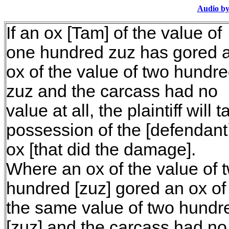
Audio by
If an ox [Tam] of the value of
one hundred zuz has gored 
ox of the value of two hundr
zuz and the carcass had no
value at all, the plaintiff will 
possession of the [defendant
ox [that did the damage].
Where an ox of the value of 
hundred [zuz] gored an ox of
the same value of two hundr
[zuz] and the carcass had no