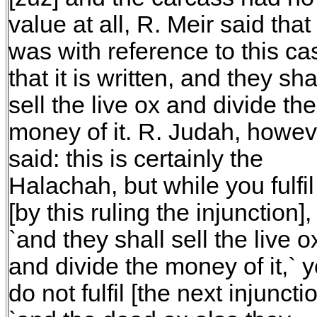
value at all, R. Meir said that 
was with reference to this ca
that it is written, and they sha
sell the live ox and divide the
money of it. R. Judah, howev
said: this is certainly the
Halachah, but while you fulfil
[by this ruling the injunction],
`and they shall sell the live o
and divide the money of it,` 
do not fulfil [the next injunctio