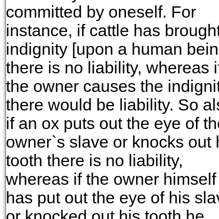
committed by oneself. For
instance, if cattle has brough
indignity [upon a human bein
there is no liability, whereas i
the owner causes the indigni
there would be liability. So a
if an ox puts out the eye of t
owner`s slave or knocks out 
tooth there is no liability,
whereas if the owner himself
has put out the eye of his sl
or knocked out his tooth he