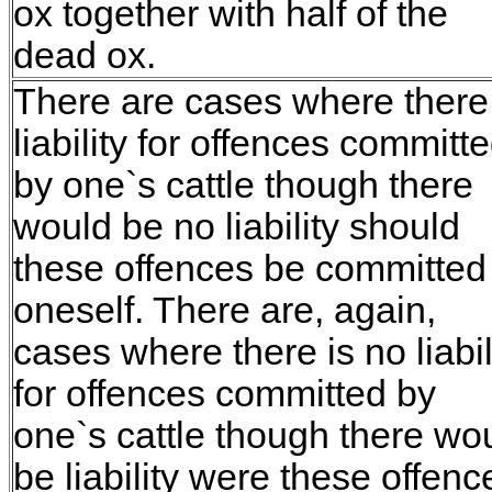
ox together with half of the
dead ox.
There are cases where there 
liability for offences committ
by one`s cattle though there
would be no liability should
these offences be committed
oneself. There are, again,
cases where there is no liabil
for offences committed by
one`s cattle though there wo
be liability were these offenc