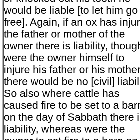
would be liable [to let him go
free]. Again, if an ox has inju
the father or mother of the
owner there is liability, thoug
were the owner himself to
injure his father or his mothe
there would be no [civil] liabili
So also where cattle has
caused fire to be set to a bar
on the day of Sabbath there i
liability, whereas were the