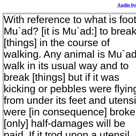
Audio by
With reference to what is foo
Mu`ad? [it is Mu`ad:] to brea
[things] in the course of
walking. Any animal is Mu`ad
walk in its usual way and to
break [things] but if it was
kicking or pebbles were flyin
from under its feet and utensi
were [in consequence] broke
[only] half-damages will be
paid. If it trod upon a utensil