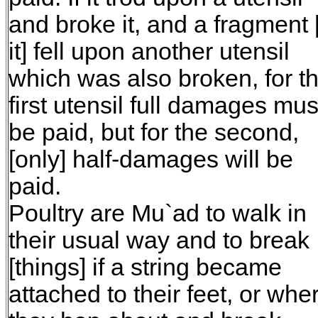
and broke it, and a fragment 
it] fell upon another utensil
which was also broken, for t
first utensil full damages mus
be paid, but for the second,
[only] half-damages will be
paid.
Poultry are Mu`ad to walk in
their usual way and to break
[things] if a string became
attached to their feet, or whe