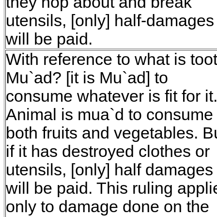
they hop about and break
utensils, [only] half-damages
will be paid.
With reference to what is too
Mu`ad? [it is Mu`ad] to
consume whatever is fit for it
Animal is mua`d to consume
both fruits and vegetables. B
if it has destroyed clothes or
utensils, [only] half damages
will be paid. This ruling appli
only to damage done on the