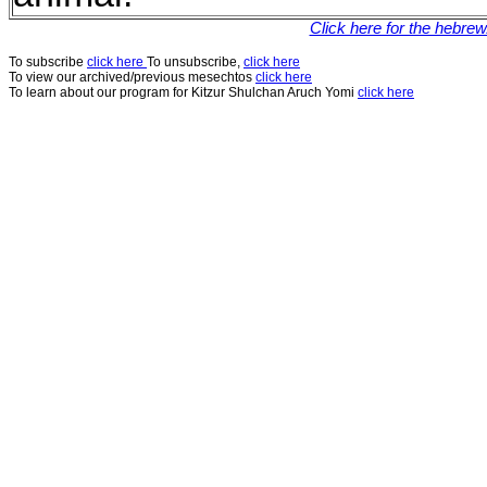
Click here for the hebre
To subscribe
click here
To unsubscribe,
click here
To view our archived/previous mesechtos
click here
To learn about our program for Kitzur Shulchan Aruch Yomi
click here