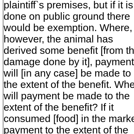
plaintiff`s premises, but if it is
done on public ground there
would be exemption. Where,
however, the animal has
derived some benefit [from t
damage done by it], payment
will [in any case] be made to
the extent of the benefit. Wh
will payment be made to the
extent of the benefit? If it
consumed [food] in the marke
payment to the extent of the