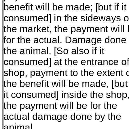
benefit will be made; [but if it
consumed] in the sideways o
the market, the payment will
for the actual. Damage done
the animal. [So also if it
consumed] at the entrance of
shop, payment to the extent 
the benefit will be made, [but 
it consumed] inside the shop
the payment will be for the
actual damage done by the
animal.