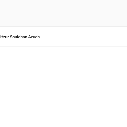
itzur Shulchan Aruch