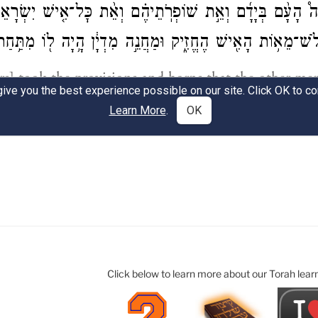
Click below to learn more about our Torah lear