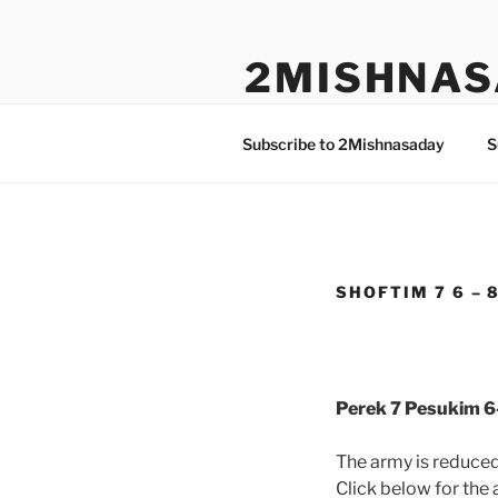
Skip
to
2MISHNAS
content
The Olam Habbah Project
Subscribe to 2Mishnasaday
S
SHOFTIM 7 6 – 
Perek 7 Pesukim 6
The army is reduce
Click below for the