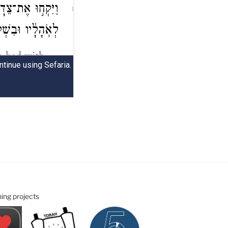
ning projects