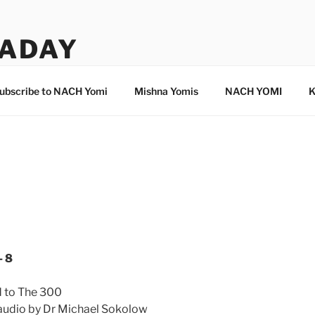
ADAY
ubscribe to NACH Yomi
Mishna Yomis
NACH YOMI
K
8
- 8
d to The 300
 audio by Dr Michael Sokolow