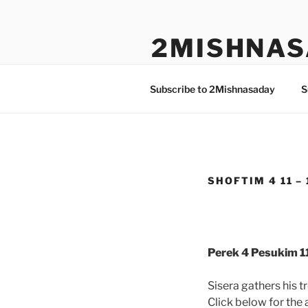
Skip
to
2MISHNAS
content
The Olam Habbah Project
Subscribe to 2Mishnasaday
S
SHOFTIM 4 11 – 
Perek 4 Pesukim 11
Sisera gathers his 
Click below for the