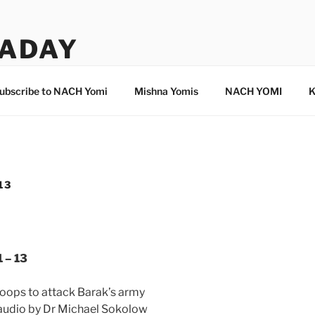
ADAY
ubscribe to NACH Yomi
Mishna Yomis
NACH YOMI
K
13
 – 13
troops to attack Barak’s army
 audio by Dr Michael Sokolow