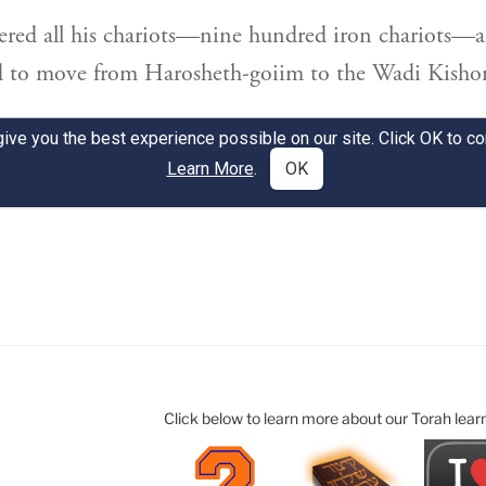
Click below to learn more about our Torah lear