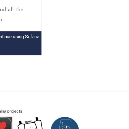
ning projects