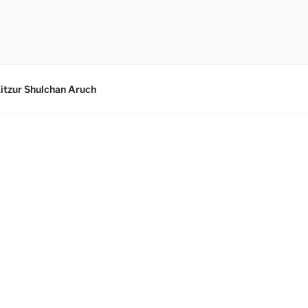
itzur Shulchan Aruch