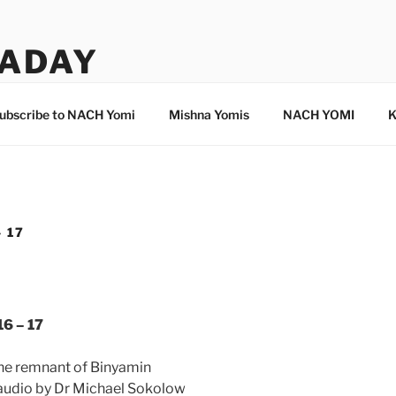
ADAY
ubscribe to NACH Yomi
Mishna Yomis
NACH YOMI
K
 17
16 – 17
the remnant of Binyamin
 audio by Dr Michael Sokolow