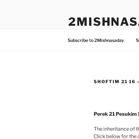
Skip
to
2MISHNAS
content
The Olam Habbah Project
Subscribe to 2Mishnasaday
S
SHOFTIM 21 16 –
Perek 21 Pesukim 
The inheritance of 
Click below for the