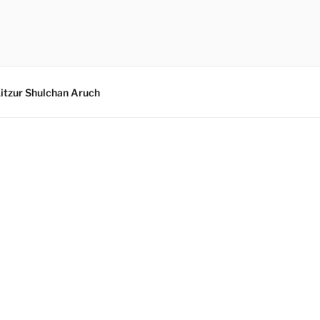
itzur Shulchan Aruch