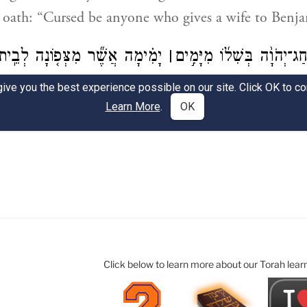
Click below to learn more about our Torah lear