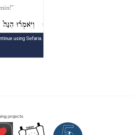
ning projects