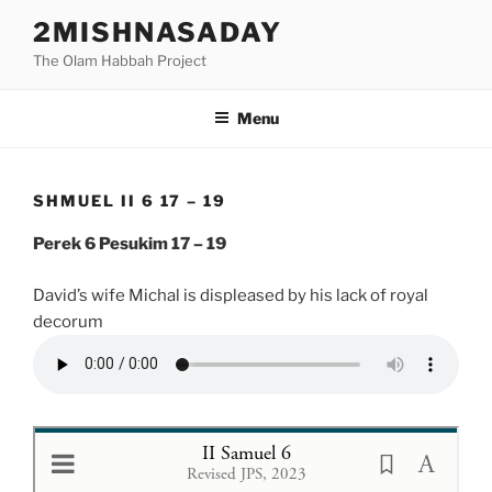
Skip
2MISHNASADAY
to
The Olam Habbah Project
content
Menu
SHMUEL II 6 17 – 19
Perek 6 Pesukim 17 – 19
David’s wife Michal is displeased by his lack of royal
decorum