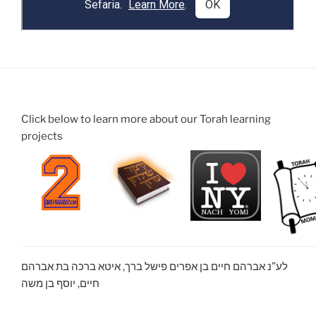
Click below to learn more about our Torah learning
projects
לע”נ אברהם חיים בן אפרים פישל ברך, איטא ברכה בת אברהם
חיים, יוסף בן משה