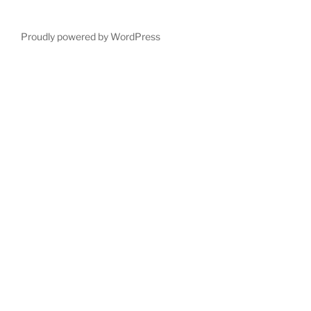
Proudly powered by WordPress