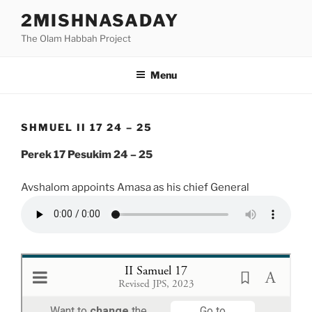
Skip
2MISHNASADAY
to
The Olam Habbah Project
content
Menu
SHMUEL II 17 24 – 25
Perek 17 Pesukim 24 – 25
Avshalom appoints Amasa as his chief General