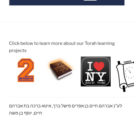
Click below to learn more about our Torah learning
projects
לע”נ אברהם חיים בן אפרים פישל ברך, איטא ברכה בת אברהם
חיים, יוסף בן משה