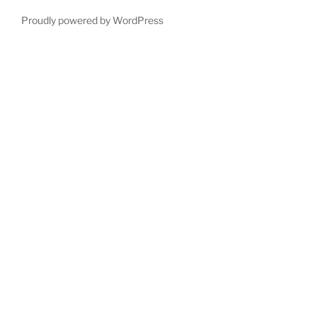
Proudly powered by WordPress