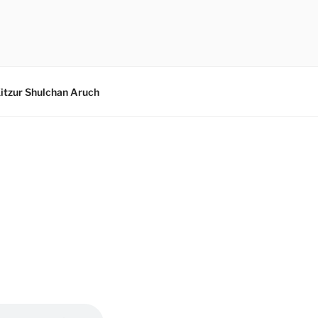
itzur Shulchan Aruch