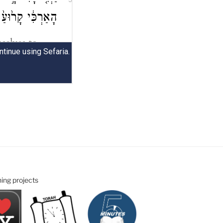
ning projects