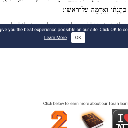
Click below to learn more about our Torah lear