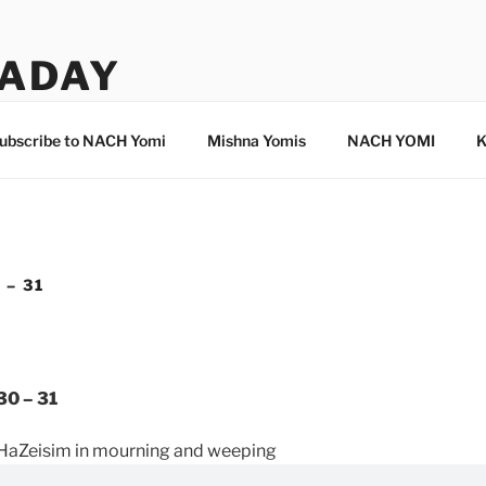
ADAY
ubscribe to NACH Yomi
Mishna Yomis
NACH YOMI
K
 – 31
30 – 31
HaZeisim in mourning and weeping