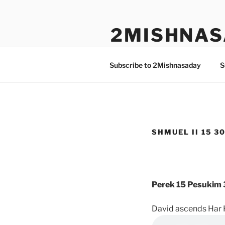
Skip
to
2MISHNAS
content
The Olam Habbah Project
Subscribe to 2Mishnasaday
S
SHMUEL II 15 30
Perek 15 Pesukim 
David ascends Har 