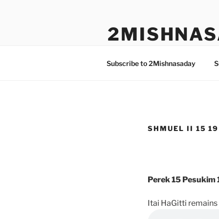
Skip
to
2MISHNAS
content
The Olam Habbah Project
Subscribe to 2Mishnasaday
S
SHMUEL II 15 19
Perek 15 Pesukim 
Itai HaGitti remains 