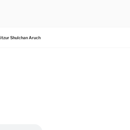
itzur Shulchan Aruch