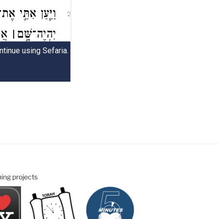
ning projects