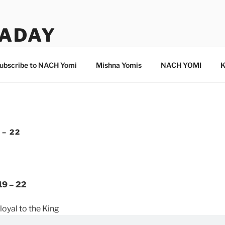
ADAY
ubscribe to NACH Yomi
Mishna Yomis
NACH YOMI
K
 – 22
19 – 22
loyal to the King