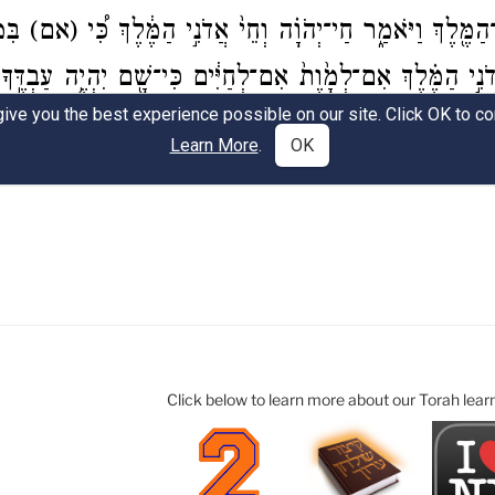
Click below to learn more about our Torah lear