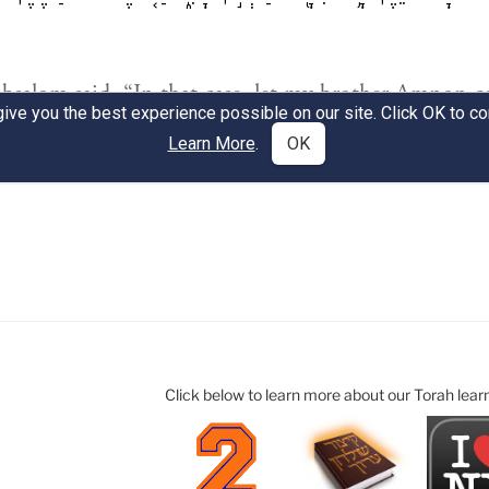
Click below to learn more about our Torah lear