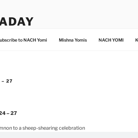
ADAY
ubscribe to NACH Yomi
Mishna Yomis
NACH YOMI
K
 – 27
24 – 27
mnon to a sheep-shearing celebration