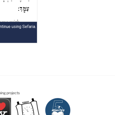
ning projects