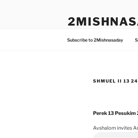
Skip
to
2MISHNAS
content
The Olam Habbah Project
Subscribe to 2Mishnasaday
S
SHMUEL II 13 24
Perek 13 Pesukim 
Avshalom invites A