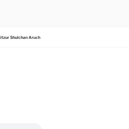
itzur Shulchan Aruch