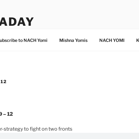
ADAY
ubscribe to NACH Yomi
Mishna Yomis
NACH YOMI
K
-12
9 – 12
-strategy to fight on two fronts