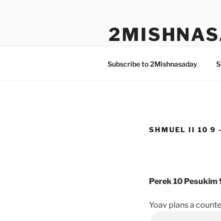
Skip
to
2MISHNAS
content
The Olam Habbah Project
Subscribe to 2Mishnasaday
S
SHMUEL II 10 9 
Perek 10 Pesukim 
Yoav plans a counter