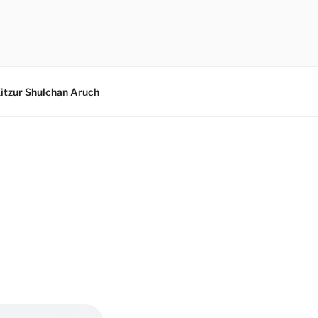
itzur Shulchan Aruch