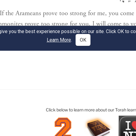
Click below to learn more about our Torah lear