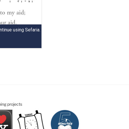
ning projects