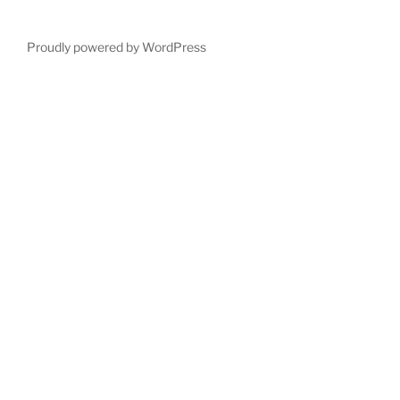
Proudly powered by WordPress