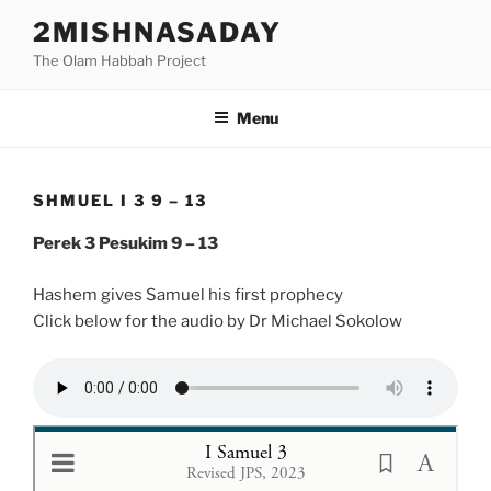
Skip
2MISHNASADAY
to
The Olam Habbah Project
content
Menu
SHMUEL I 3 9 – 13
Perek 3 Pesukim 9 – 13
Hashem gives Samuel his first prophecy
Click below for the audio by Dr Michael Sokolow