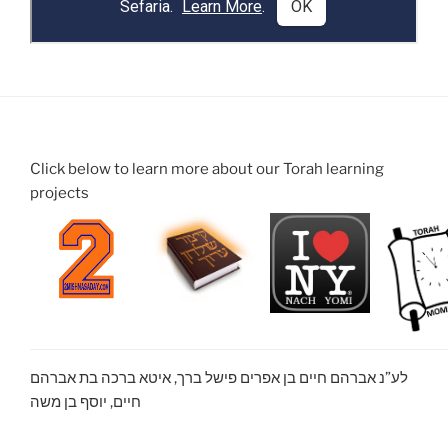
Click below to learn more about our Torah learning
projects
לע”נ אברהם חיים בן אפרים פישל ברך, איטא ברכה בת אברהם
חיים, יוסף בן משה