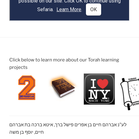
Click below to learn more about our Torah learning
projects
לע”נ אברהם חיים בן אפרים פישל ברך, איטא ברכה בת אברהם
חיים, יוסף בן משה