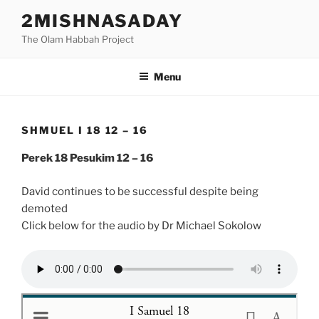
Skip
2MISHNASADAY
to
The Olam Habbah Project
content
Menu
SHMUEL I 18 12 – 16
Perek 18 Pesukim 12 – 16
David continues to be successful despite being
demoted
Click below for the audio by Dr Michael Sokolow