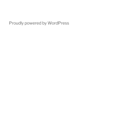
Proudly powered by WordPress