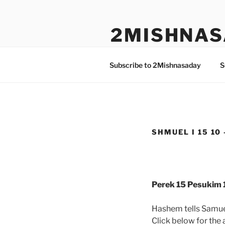
Skip
to
2MISHNAS
content
The Olam Habbah Project
Subscribe to 2Mishnasaday
S
SHMUEL I 15 10 
Perek 15 Pesukim 1
Hashem tells Samuel
Click below for the