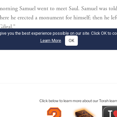
Click below to learn more about our Torah lear