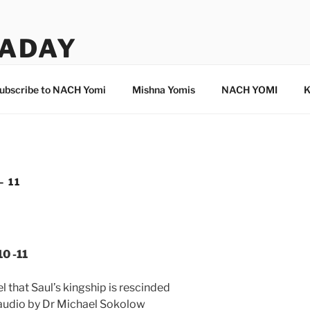
ADAY
ubscribe to NACH Yomi
Mishna Yomis
NACH YOMI
K
– 11
0 -11
 that Saul’s kingship is rescinded
 audio by Dr Michael Sokolow