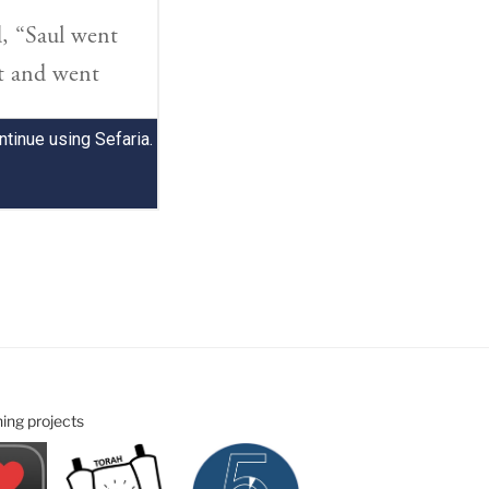
ning projects