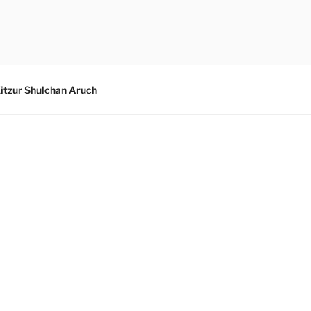
itzur Shulchan Aruch