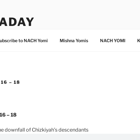
ADAY
ubscribe to NACH Yomi
Mishna Yomis
NACH YOMI
K
16 – 18
16 – 18
he downfall of Chizkiyah’s descendants