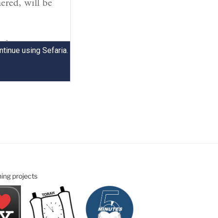
ning projects