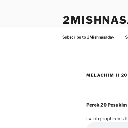
Skip
to
2MISHNAS
content
The Olam Habbah Project
Subscribe to 2Mishnasaday
S
MELACHIM II 20 
Perek 20 Pesukim 
Isaiah prophecies t