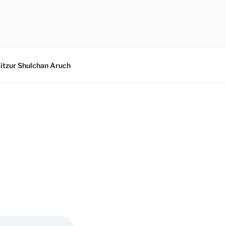
itzur Shulchan Aruch