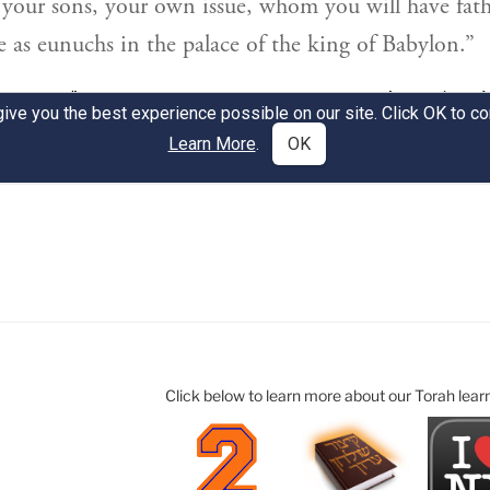
Click below to learn more about our Torah lear