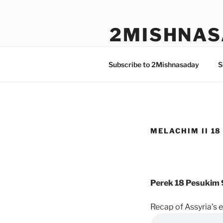
Skip
to
2MISHNAS
content
The Olam Habbah Project
Subscribe to 2Mishnasaday
S
MELACHIM II 18 
Perek 18 Pesukim 
Recap of Assyria’s e