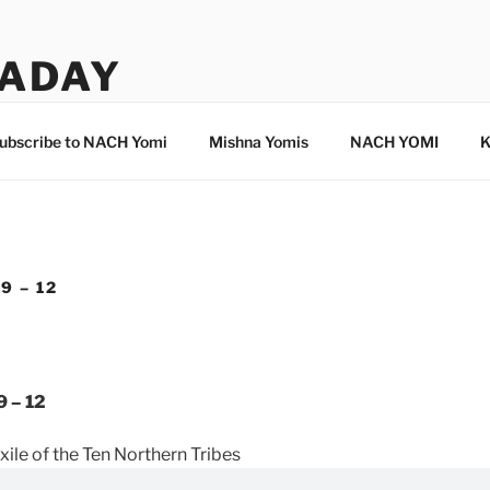
ADAY
ubscribe to NACH Yomi
Mishna Yomis
NACH YOMI
K
9 – 12
9 – 12
xile of the Ten Northern Tribes