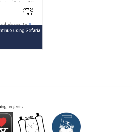
ning projects