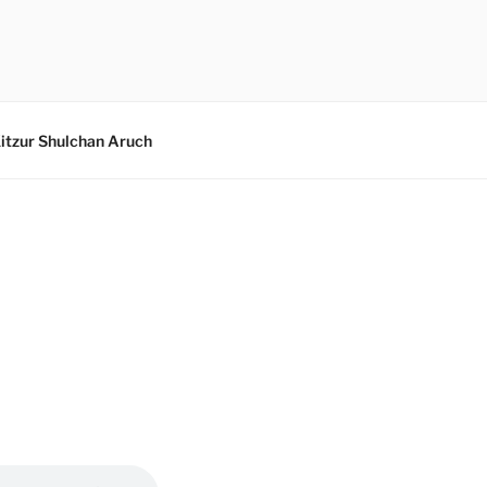
itzur Shulchan Aruch