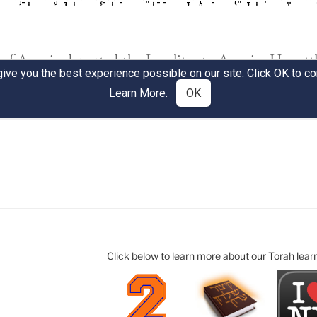
Click below to learn more about our Torah lear