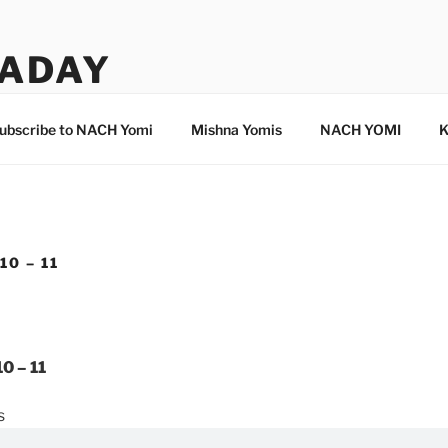
ADAY
ubscribe to NACH Yomi
Mishna Yomis
NACH YOMI
K
10 – 11
0 – 11
s