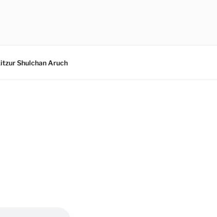
itzur Shulchan Aruch