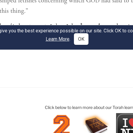
Click below to learn more about our Torah lear