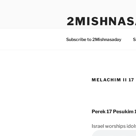
Skip
to
2MISHNAS
content
The Olam Habbah Project
Subscribe to 2Mishnasaday
S
MELACHIM II 17 
Perek 17 Pesukim 1
Israel worships idol