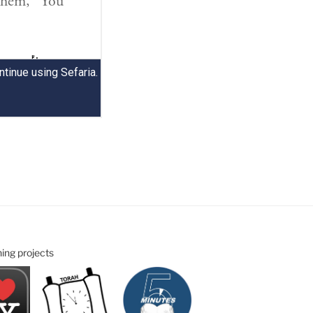
ning projects