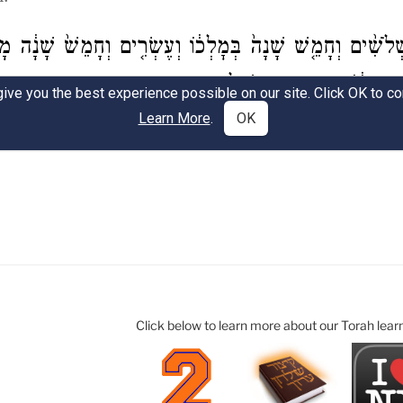
Click below to learn more about our Torah lear