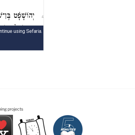
ning projects