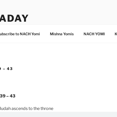
ADAY
ubscribe to NACH Yomi
Mishna Yomis
NACH YOMI
K
 – 43
39 – 43
Judah ascends to the throne