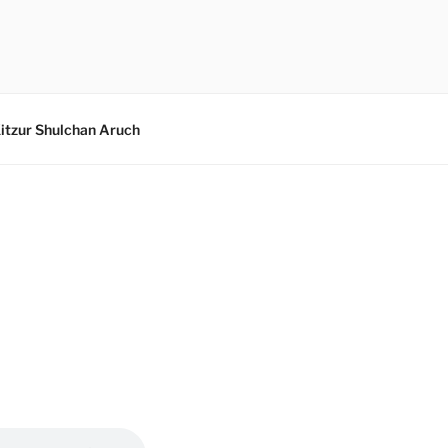
itzur Shulchan Aruch