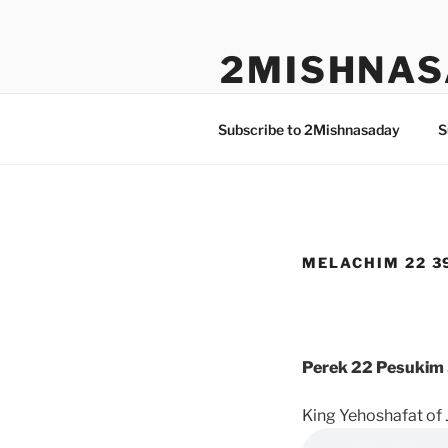
Skip
to
2MISHNAS
content
The Olam Habbah Project
Subscribe to 2Mishnasaday
S
MELACHIM 22 39
Perek 22 Pesukim 
King Yehoshafat of 