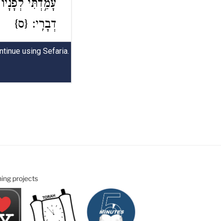
ning projects