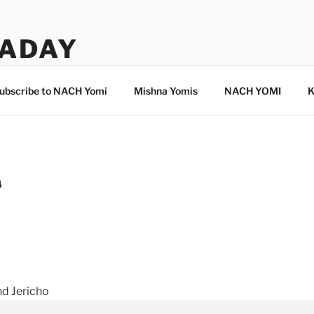
ADAY
ubscribe to NACH Yomi
Mishna Yomis
NACH YOMI
K
4
nd Jericho