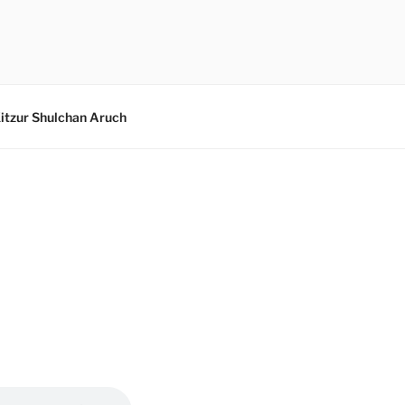
itzur Shulchan Aruch