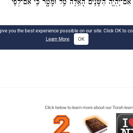
Click below to learn more about our Torah lear