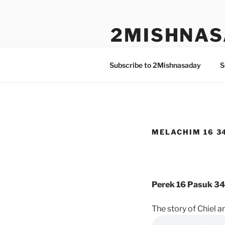
Skip
to
2MISHNAS
content
The Olam Habbah Project
Subscribe to 2Mishnasaday
S
MELACHIM 16 3
Perek 16 Pasuk 34
The story of Chiel a