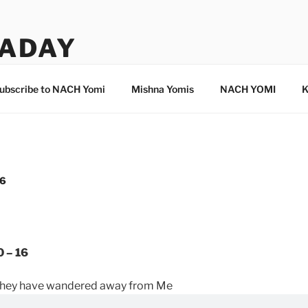
ADAY
ubscribe to NACH Yomi
Mishna Yomis
NACH YOMI
K
16
0 – 16
 they have wandered away from Me