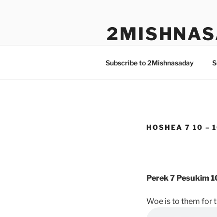
Skip
to
2MISHNAS
content
The Olam Habbah Project
Subscribe to 2Mishnasaday
S
HOSHEA 7 10 – 
Perek 7 Pesukim 1
Woe is to them for