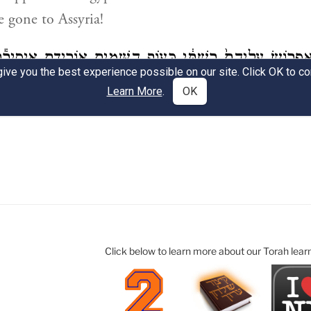
Click below to learn more about our Torah lear