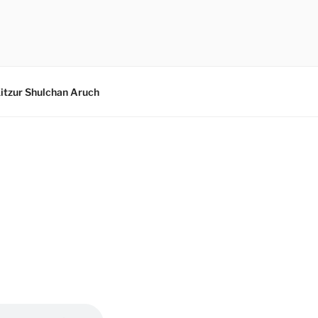
itzur Shulchan Aruch