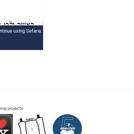
ning projects