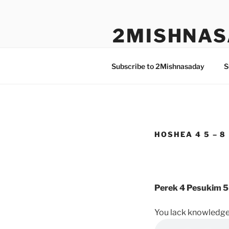
Skip
to
2MISHNAS
content
The Olam Habbah Project
Subscribe to 2Mishnasaday
S
HOSHEA 4 5 – 8
Perek 4 Pesukim 5
You lack knowledge