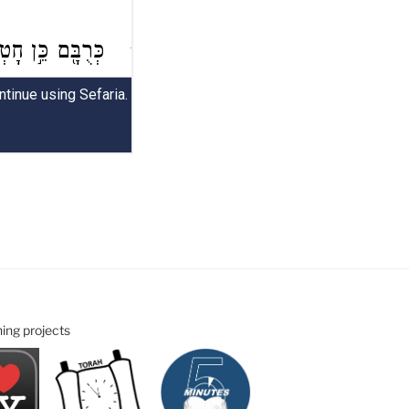
ning projects