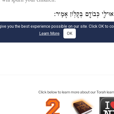
Click below to learn more about our Torah lear