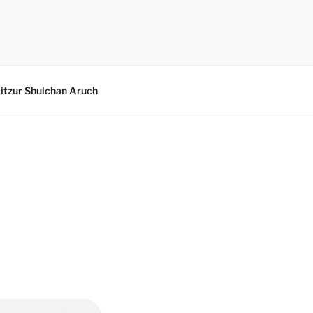
itzur Shulchan Aruch