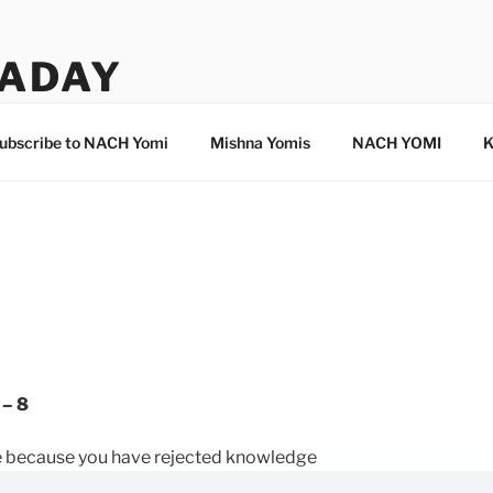
ADAY
ubscribe to NACH Yomi
Mishna Yomis
NACH YOMI
K
 – 8
 because you have rejected knowledge