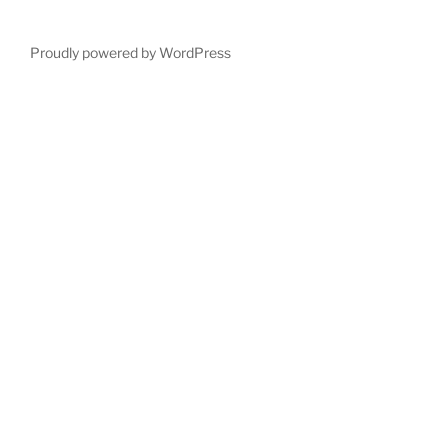
Proudly powered by WordPress