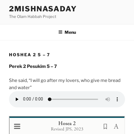
Skip
2MISHNASADAY
to
The Olam Habbah Project
content
Menu
HOSHEA 2 5 – 7
Perek 2 Pesukim 5 – 7
She said, “I will go after my lovers, who give me bread
and water”