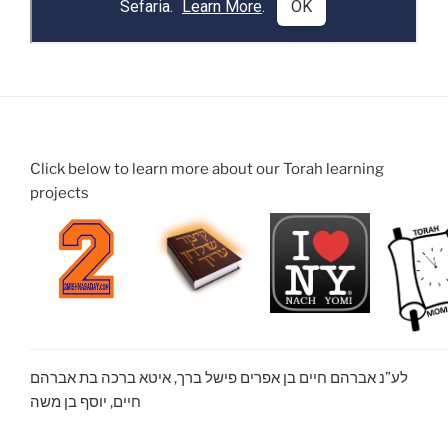
Click below to learn more about our Torah learning
projects
לע”נ אברהם חיים בן אפרים פישל ברך, איטא ברכה בת אברהם
חיים, יוסף בן משה