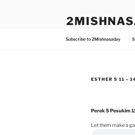
Skip
to
2MISHNAS
content
The Olam Habbah Project
Subscribe to 2Mishnasaday
S
ESTHER 5 11 – 1
Perek 5 Pesukim 11
Let them make a gal