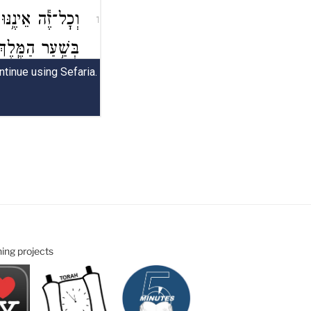
ning projects