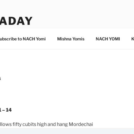
ADAY
ubscribe to NACH Yomi
Mishna Yomis
NACH YOMI
K
4
 – 14
lows fifty cubits high and hang Mordechai