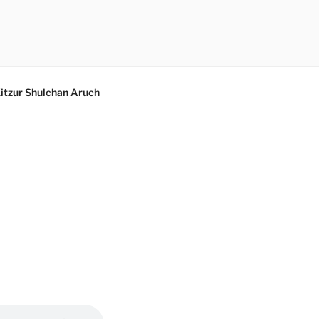
itzur Shulchan Aruch