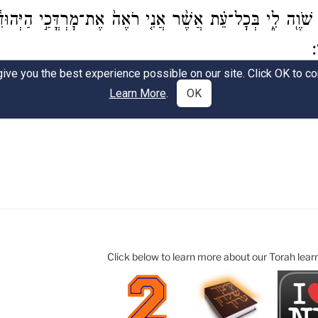
Click below to learn more about our Torah lear