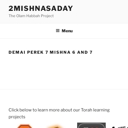
Skip
2MISHNASADAY
to
The Olam Habbah Project
content
Menu
DEMAI PEREK 7 MISHNA 6 AND 7
Click below to learn more about our Torah learning
projects