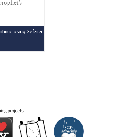
ning projects