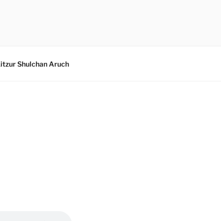
itzur Shulchan Aruch