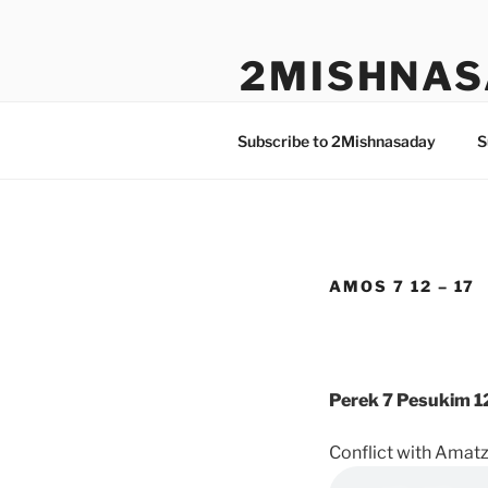
Skip
to
2MISHNAS
content
The Olam Habbah Project
Subscribe to 2Mishnasaday
S
AMOS 7 12 – 17
Perek 7 Pesukim 12
Conflict with Amatzi