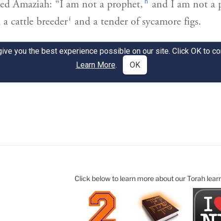
Click below to learn more about our Torah lear