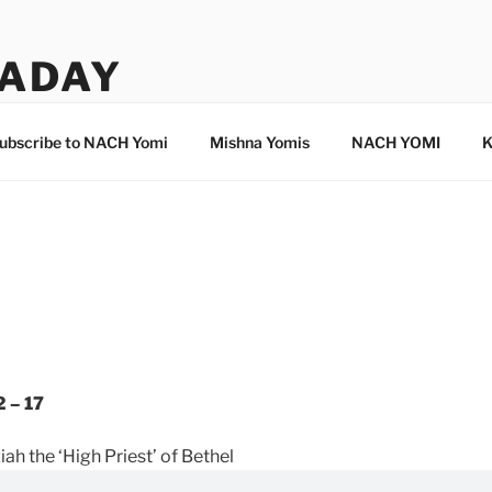
ADAY
ubscribe to NACH Yomi
Mishna Yomis
NACH YOMI
K
 – 17
ah the ‘High Priest’ of Bethel