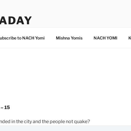
ADAY
ubscribe to NACH Yomi
Mishna Yomis
NACH YOMI
K
 – 15
unded in the city and the people not quake?