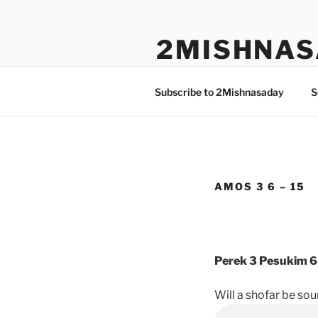
Skip
to
2MISHNAS
content
The Olam Habbah Project
Subscribe to 2Mishnasaday
S
AMOS 3 6 – 15
Perek 3 Pesukim 6
Will a shofar be so