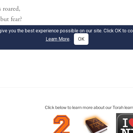
Click below to learn more about our Torah lear