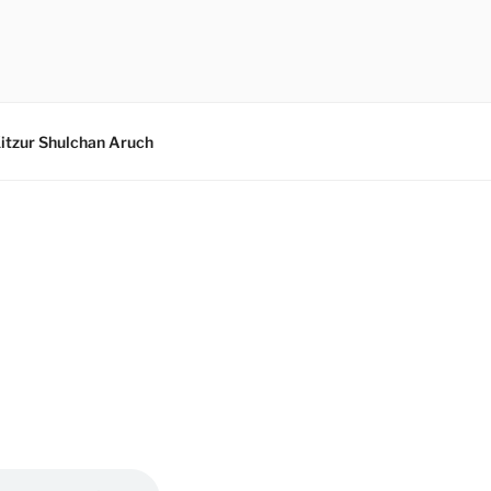
itzur Shulchan Aruch