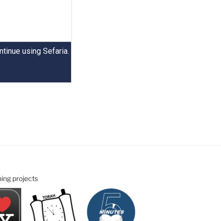
ning projects